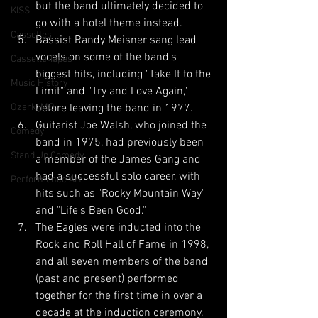
but the band ultimately decided to 
KISS
go with a hotel theme instead.
Cassettes
Bassist Randy Meisner sang lead 
vocals on some of the band's 
Cassette Tapes
biggest hits, including "Take It to the 
Music History
Limit" and "Try and Love Again," 
Ozark, MO
before leaving the band in 1977.
Guitarist Joe Walsh, who joined the 
Comedy
band in 1975, had previously been 
Stand Up Comedy
a member of the James Gang and 
had a successful solo career, with 
Performance Art
hits such as "Rocky Mountain Way" 
and "Life's Been Good."
The Eagles were inducted into the 
Rock and Roll Hall of Fame in 1998, 
and all seven members of the band 
(past and present) performed 
together for the first time in over a 
decade at the induction ceremony.