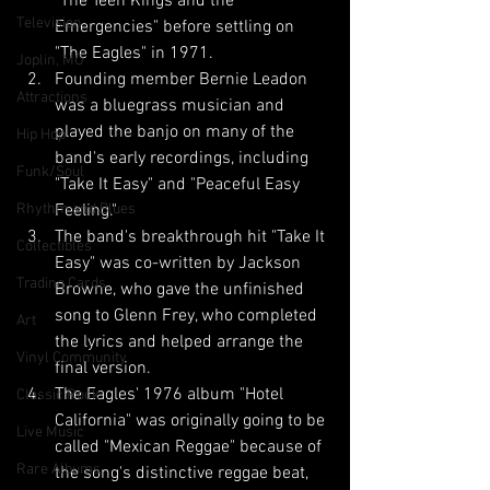
"The Teen Kings and the 
Television
Emergencies" before settling on 
"The Eagles" in 1971.
Joplin, MO
Founding member Bernie Leadon 
Attractions
was a bluegrass musician and 
played the banjo on many of the 
Hip Hop
band's early recordings, including 
Funk/Soul
"Take It Easy" and "Peaceful Easy 
Rhythm and Blues
Feeling."
The band's breakthrough hit "Take It 
Collectibles
Easy" was co-written by Jackson 
Trading Cards
Browne, who gave the unfinished 
song to Glenn Frey, who completed 
Art
the lyrics and helped arrange the 
Vinyl Community
final version.
The Eagles' 1976 album "Hotel 
Classic Rock
California" was originally going to be 
Live Music
called "Mexican Reggae" because of 
Rare Albums
the song's distinctive reggae beat, 