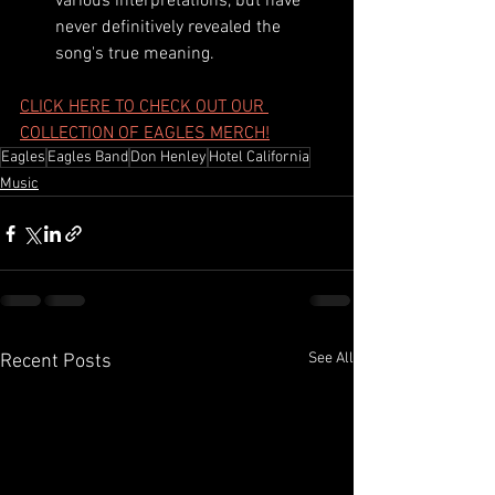
various interpretations, but have 
never definitively revealed the 
song's true meaning.
CLICK HERE TO CHECK OUT OUR 
COLLECTION OF EAGLES MERCH!
Eagles
Eagles Band
Don Henley
Hotel California
Music
See All
Recent Posts