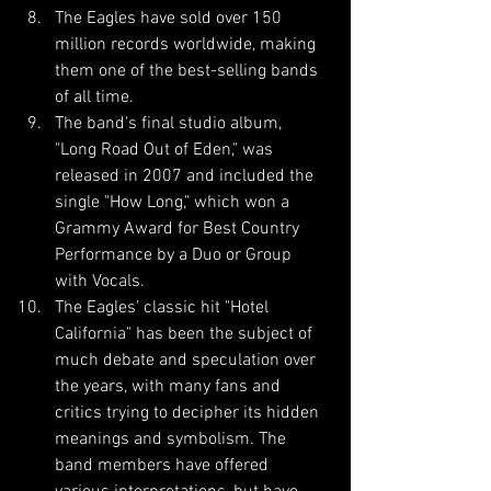
The Eagles have sold over 150 
million records worldwide, making 
them one of the best-selling bands 
of all time.
The band's final studio album, 
"Long Road Out of Eden," was 
released in 2007 and included the 
single "How Long," which won a 
Grammy Award for Best Country 
Performance by a Duo or Group 
with Vocals.
The Eagles' classic hit "Hotel 
California" has been the subject of 
much debate and speculation over 
the years, with many fans and 
critics trying to decipher its hidden 
meanings and symbolism. The 
band members have offered 