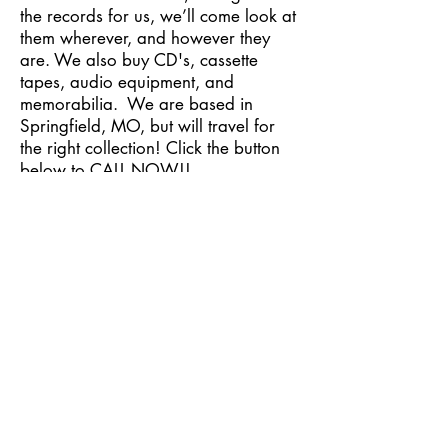
the records for us, we’ll come look at
them wherever, and however they
are. We also buy CD's, cassette
tapes, audio equipment, and
memorabilia. We are based in
Springfield, MO, but will travel for
the right collection! Click the button
below to CALL NOW!!
Contact Us