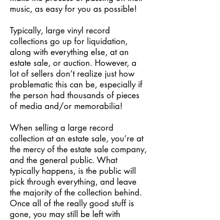
music, as easy for you as possible!
Typically, large vinyl record
collections go up for liquidation,
along with everything else, at an
estate sale, or auction. However, a
lot of sellers don’t realize just how
problematic this can be, especially if
the person had thousands of pieces
of media and/or memorabilia!
When selling a large record
collection at an estate sale, you’re at
the mercy of the estate sale company,
and the general public. What
typically happens, is the public will
pick through everything, and leave
the majority of the collection behind.
Once all of the really good stuff is
gone, you may still be left with