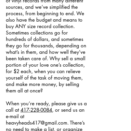
of vinyl records from many different
sources, and we’ve simplified the
process, from beginning to end. We
also have the budget and means to
buy ANY size record collection.
Sometimes collections go for
hundreds of dollars, and sometimes
they go for thousands, depending on
what’s in them, and how well they’ve
been taken care of. Why sell a small
portion of your love one’s collection,
for $2 each, when you can relieve
yourself of the task of moving them,
and make more money, by selling
them all at once?
When you’re ready, please give us a
call at
417-228-0084
, or send us an
e-mail at
heavyheads417@gmail.com
. There’s
no need to make a list, or organize