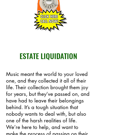
ESTATE LIQUIDATION
Music meant the world to your loved
one, and they collected it all of their
life. Their collection brought them joy
for years, but they’ve passed on, and
have had to leave their belongings
behind. It’s a tough situation that
nobody wants to deal with, but also
one of the harsh realities of life.
We’re here to help, and want to
make the process of passing on their