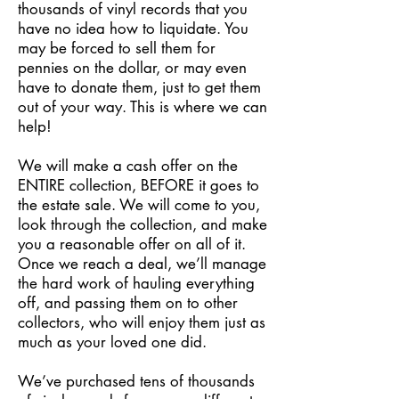
thousands of vinyl records that you
have no idea how to liquidate. You
may be forced to sell them for
pennies on the dollar, or may even
have to donate them, just to get them
out of your way. This is where we can
help!
We will make a cash offer on the
ENTIRE collection, BEFORE it goes to
the estate sale. We will come to you,
look through the collection, and make
you a reasonable offer on all of it.
Once we reach a deal, we’ll manage
the hard work of hauling everything
off, and passing them on to other
collectors, who will enjoy them just as
much as your loved one did.
We’ve purchased tens of thousands