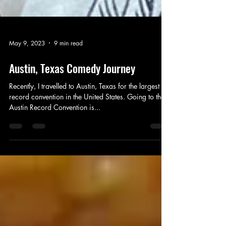
May 9, 2023
9 min read
Austin, Texas Comedy Journey
Recently, I travelled to Austin, Texas for the largest
record convention in the United States. Going to the
Austin Record Convention is...