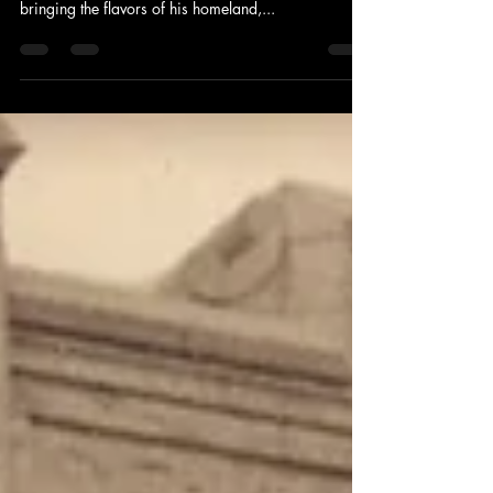
Celebrating Springfield, Missouri
Style Cashew Chicken!
Once upon a time in Springfield, Missouri, there was
a man named David Leong who had a dream of
bringing the flavors of his homeland,...