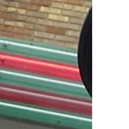
Stand
Up
Comedy
Performance
Art