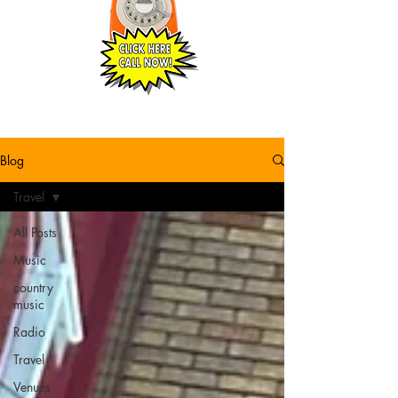
Blog
Travel
All Posts
Music
country
music
Radio
Travel
Venues