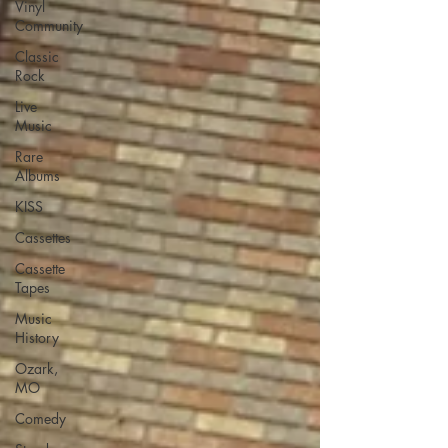
Vinyl
Community
Classic
Rock
Live
Music
Rare
Albums
KISS
Cassettes
Cassette
Tapes
Music
History
Ozark,
MO
Comedy