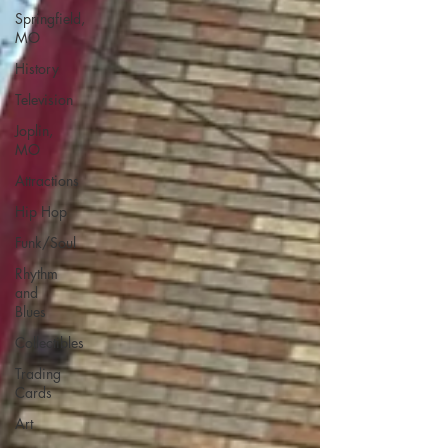
Springfield,
MO
History
Television
Joplin,
MO
Attractions
Hip Hop
Funk/Soul
Rhythm
and
Blues
Collectibles
Trading
Cards
Art