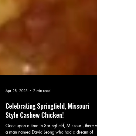
Apr 28, 2023
2 min read