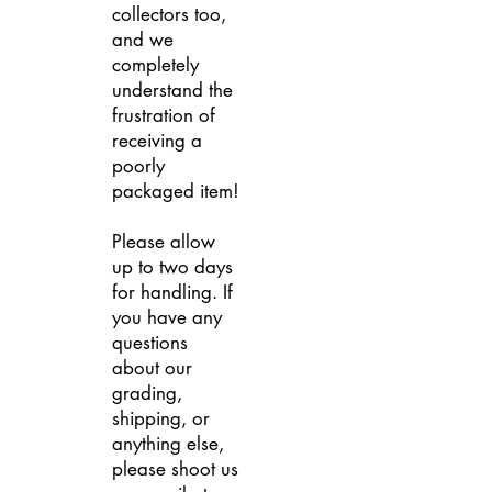
collectors too,
and we
completely
understand the
frustration of
receiving a
poorly
packaged item!
Please allow
up to two days
for handling. If
you have any
questions
about our
grading,
shipping, or
anything else,
please shoot us