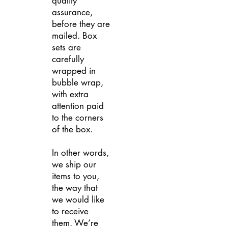
quality
assurance,
before they are
mailed. Box
sets are
carefully
wrapped in
bubble wrap,
with extra
attention paid
to the corners
of the box.
In other words,
we ship our
items to you,
the way that
we would like
to receive
them. We’re