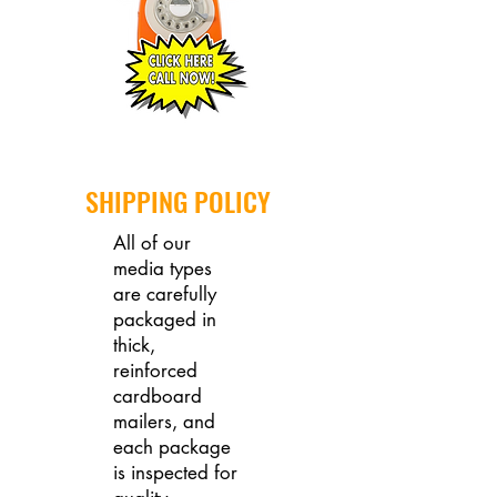
SHIPPING POLICY
All of our
media types
are carefully
packaged in
thick,
reinforced
cardboard
mailers, and
each package
is inspected for