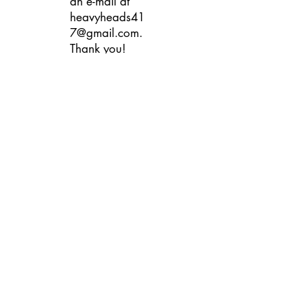
an e-mail at
heavyheads41
7@gmail.com
.
Thank you!
Contact Us
heavyheads417@gmail.com
Heavy Heads Records Record Store
Springfield MO Missouri Buy Sell
Trade Vinyl Album CD's Compact Disc
Cassette Tape Downtown