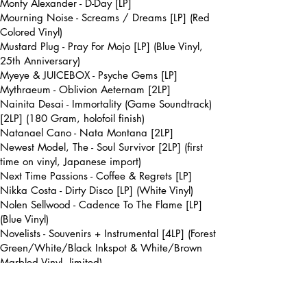
Monty Alexander - D-Day [LP]
Mourning Noise - Screams / Dreams [LP] (Red
Colored Vinyl)
Mustard Plug - Pray For Mojo [LP] (Blue Vinyl,
25th Anniversary)
Myeye & JUICEBOX - Psyche Gems [LP]
Mythraeum - Oblivion Aeternam [2LP]
Nainita Desai - Immortality (Game Soundtrack)
[2LP] (180 Gram, holofoil finish)
Natanael Cano - Nata Montana [2LP]
Newest Model, The - Soul Survivor [2LP] (first
time on vinyl, Japanese import)
Next Time Passions - Coffee & Regrets [LP]
Nikka Costa - Dirty Disco [LP] (White Vinyl)
Nolen Sellwood - Cadence To The Flame [LP]
(Blue Vinyl)
Novelists - Souvenirs + Instrumental [4LP] (Forest
Green/White/Black Inkspot & White/Brown
Marbled Vinyl, limited)
Nurse With Wound - Chance Meeting on a
Dissecting Table of a Sewing Machine and an
Umbrella [LP]