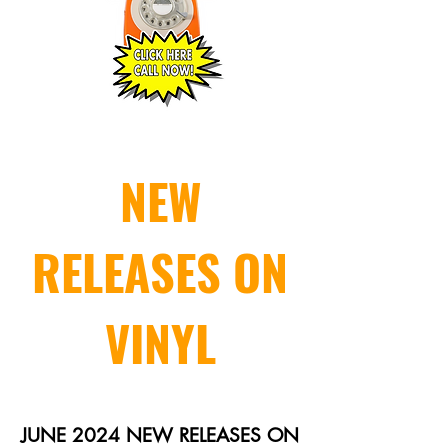
NEW
RELEASES ON
VINYL
JUNE 2024 NEW RELEASES ON