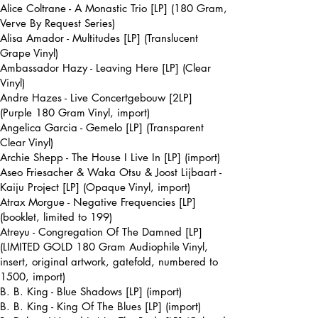
Alice Coltrane - A Monastic Trio [LP] (180 Gram,
Verve By Request Series)
Alisa Amador - Multitudes [LP] (Translucent
Grape Vinyl)
Ambassador Hazy - Leaving Here [LP] (Clear
Vinyl)
Andre Hazes - Live Concertgebouw [2LP]
(Purple 180 Gram Vinyl, import)
Angelica Garcia - Gemelo [LP] (Transparent
Clear Vinyl)
Archie Shepp - The House I Live In [LP] (import)
Aseo Friesacher & Waka Otsu & Joost Lijbaart -
Kaiju Project [LP] (Opaque Vinyl, import)
Atrax Morgue - Negative Frequencies [LP]
(booklet, limited to 199)
Atreyu - Congregation Of The Damned [LP]
(LIMITED GOLD 180 Gram Audiophile Vinyl,
insert, original artwork, gatefold, numbered to
1500, import)
B. B. King - Blue Shadows [LP] (import)
B. B. King - King Of The Blues [LP] (import)