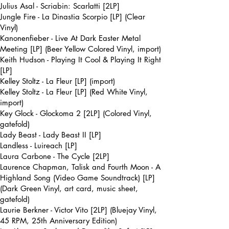
Julius Asal - Scriabin: Scarlatti [2LP]
Jungle Fire - La Dinastia Scorpio [LP] (Clear
Vinyl)
Kanonenfieber - Live At Dark Easter Metal
Meeting [LP] (Beer Yellow Colored Vinyl, import)
Keith Hudson - Playing It Cool & Playing It Right
[LP]
Kelley Stoltz - La Fleur [LP] (import)
Kelley Stoltz - La Fleur [LP] (Red White Vinyl,
import)
Key Glock - Glockoma 2 [2LP] (Colored Vinyl,
gatefold)
Lady Beast - Lady Beast II [LP]
Landless - Luireach [LP]
Laura Carbone - The Cycle [2LP]
Laurence Chapman, Talisk and Fourth Moon - A
Highland Song (Video Game Soundtrack) [LP]
(Dark Green Vinyl, art card, music sheet,
gatefold)
Laurie Berkner - Victor Vito [2LP] (Bluejay Vinyl,
45 RPM, 25th Anniversary Edition)