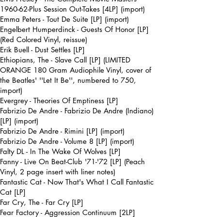
1960-62-Plus Session Out-Takes [4LP] (import)
Emma Peters - Tout De Suite [LP] (import)
Engelbert Humperdinck - Guests Of Honor [LP]
(Red Colored Vinyl, reissue)
Erik Buell - Dust Settles [LP]
Ethiopians, The - Slave Call [LP] (LIMITED
ORANGE 180 Gram Audiophile Vinyl, cover of
the Beatles' ''Let It Be'', numbered to 750,
import)
Evergrey - Theories Of Emptiness [LP]
Fabrizio De Andre - Fabrizio De Andre (Indiano)
[LP] (import)
Fabrizio De Andre - Rimini [LP] (import)
Fabrizio De Andre - Volume 8 [LP] (import)
Falty DL - In The Wake Of Wolves [LP]
Fanny - Live On Beat-Club '71-'72 [LP] (Peach
Vinyl, 2 page insert with liner notes)
Fantastic Cat - Now That's What I Call Fantastic
Cat [LP]
Far Cry, The - Far Cry [LP]
Fear Factory - Aggression Continuum [2LP]