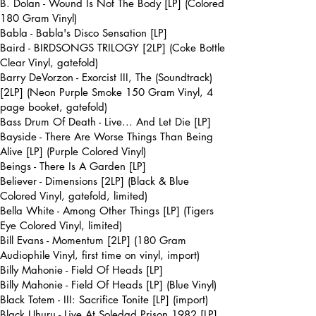
B. Dolan - Wound Is Not The Body [LP] (Colored
180 Gram Vinyl)
Babla - Babla's Disco Sensation [LP]
Baird - BIRDSONGS TRILOGY [2LP] (Coke Bottle
Clear Vinyl, gatefold)
Barry DeVorzon - Exorcist III, The (Soundtrack)
[2LP] (Neon Purple Smoke 150 Gram Vinyl, 4
page booket, gatefold)
Bass Drum Of Death - Live... And Let Die [LP]
Bayside - There Are Worse Things Than Being
Alive [LP] (Purple Colored Vinyl)
Beings - There Is A Garden [LP]
Believer - Dimensions [2LP] (Black & Blue
Colored Vinyl, gatefold, limited)
Bella White - Among Other Things [LP] (Tigers
Eye Colored Vinyl, limited)
Bill Evans - Momentum [2LP] (180 Gram
Audiophile Vinyl, first time on vinyl, import)
Billy Mahonie - Field Of Heads [LP]
Billy Mahonie - Field Of Heads [LP] (Blue Vinyl)
Black Totem - III: Sacrifice Tonite [LP] (import)
Black Uhuru - Live At Soledad Prison 1982 [LP]