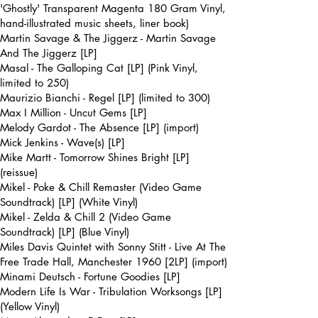
'Ghostly' Transparent Magenta 180 Gram Vinyl,
hand-illustrated music sheets, liner book)
Martin Savage & The Jiggerz - Martin Savage
And The Jiggerz [LP]
Masal - The Galloping Cat [LP] (Pink Vinyl,
limited to 250)
Maurizio Bianchi - Regel [LP] (limited to 300)
Max I Million - Uncut Gems [LP]
Melody Gardot - The Absence [LP] (import)
Mick Jenkins - Wave(s) [LP]
Mike Martt - Tomorrow Shines Bright [LP]
(reissue)
Mikel - Poke & Chill Remaster (Video Game
Soundtrack) [LP] (White Vinyl)
Mikel - Zelda & Chill 2 (Video Game
Soundtrack) [LP] (Blue Vinyl)
Miles Davis Quintet with Sonny Stitt - Live At The
Free Trade Hall, Manchester 1960 [2LP] (import)
Minami Deutsch - Fortune Goodies [LP]
Modern Life Is War - Tribulation Worksongs [LP]
(Yellow Vinyl)