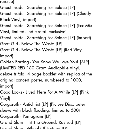
reissue)
Ghost Inside - Searching For Solace [LP]
Ghost Inside - Searching For Solace [LP] (Cloudy
Black Vinyl, import)
Ghost Inside - Searching For Solace [LP] (Eco-Mix
Vinyl, limited, indie-retail exclusive)
Ghost Inside - Searching For Solace [LP] (import)
Goat Girl - Below The Waste [LP]
Goat Girl - Below The Waste [LP] (Red Vinyl,
import)
Golden Earring - You Know We Love You! [3LP]
(LIMITED RED 180 Gram Audiophile Vinyl,
deluxe trifold, 4 page booklet with replica of the
original concert poster, numbered to 1000,
import)
Good Looks - Lived Here For A While [LP] (Pink
Vinyl)
Gorgoroth - Antichrist [LP] (Picture Disc, outer
sleeve with black flooding, limited to 500)
Gorgoroth - Pentagram [LP]
Grand Slam - Hit The Ground: Revised [LP]
Grand Slam - Wheel Of Fortune [LP]