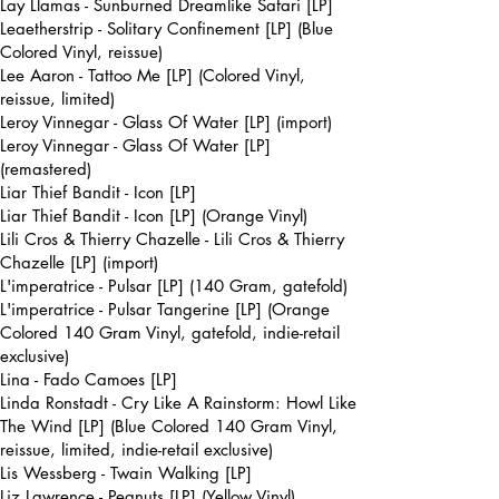
Lay Llamas - Sunburned Dreamlike Safari [LP]
Leaetherstrip - Solitary Confinement [LP] (Blue
Colored Vinyl, reissue)
Lee Aaron - Tattoo Me [LP] (Colored Vinyl,
reissue, limited)
Leroy Vinnegar - Glass Of Water [LP] (import)
Leroy Vinnegar - Glass Of Water [LP]
(remastered)
Liar Thief Bandit - Icon [LP]
Liar Thief Bandit - Icon [LP] (Orange Vinyl)
Lili Cros & Thierry Chazelle - Lili Cros & Thierry
Chazelle [LP] (import)
L'imperatrice - Pulsar [LP] (140 Gram, gatefold)
L'imperatrice - Pulsar Tangerine [LP] (Orange
Colored 140 Gram Vinyl, gatefold, indie-retail
exclusive)
Lina - Fado Camoes [LP]
Linda Ronstadt - Cry Like A Rainstorm: Howl Like
The Wind [LP] (Blue Colored 140 Gram Vinyl,
reissue, limited, indie-retail exclusive)
Lis Wessberg - Twain Walking [LP]
Liz Lawrence - Peanuts [LP] (Yellow Vinyl)