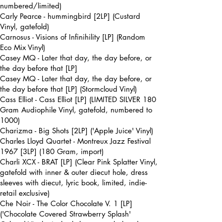
numbered/limited)
Carly Pearce - hummingbird [2LP] (Custard
Vinyl, gatefold)
Carnosus - Visions of Infinihility [LP] (Random
Eco Mix Vinyl)
Casey MQ - Later that day, the day before, or
the day before that [LP]
Casey MQ - Later that day, the day before, or
the day before that [LP] (Stormcloud Vinyl)
Cass Elliot - Cass Elliot [LP] (LIMITED SILVER 180
Gram Audiophile Vinyl, gatefold, numbered to
1000)
Charizma - Big Shots [2LP] ('Apple Juice' Vinyl)
Charles Lloyd Quartet - Montreux Jazz Festival
1967 [3LP] (180 Gram, import)
Charli XCX - BRAT [LP] (Clear Pink Splatter Vinyl,
gatefold with inner & outer diecut hole, dress
sleeves with diecut, lyric book, limited, indie-
retail exclusive)
Che Noir - The Color Chocolate V. 1 [LP]
('Chocolate Covered Strawberry Splash'