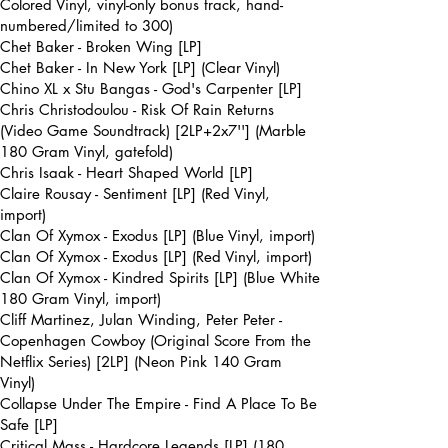
Colored Vinyl, vinyl-only bonus track, hand-
numbered/limited to 300)
Chet Baker - Broken Wing [LP]
Chet Baker - In New York [LP] (Clear Vinyl)
Chino XL x Stu Bangas - God's Carpenter [LP]
Chris Christodoulou - Risk Of Rain Returns
(Video Game Soundtrack) [2LP+2x7''] (Marble
180 Gram Vinyl, gatefold)
Chris Isaak - Heart Shaped World [LP]
Claire Rousay - Sentiment [LP] (Red Vinyl,
import)
Clan Of Xymox - Exodus [LP] (Blue Vinyl, import)
Clan Of Xymox - Exodus [LP] (Red Vinyl, import)
Clan Of Xymox - Kindred Spirits [LP] (Blue White
180 Gram Vinyl, import)
Cliff Martinez, Julan Winding, Peter Peter -
Copenhagen Cowboy (Original Score From the
Netflix Series) [2LP] (Neon Pink 140 Gram
Vinyl)
Collapse Under The Empire - Find A Place To Be
Safe [LP]
Critical Mass - Hardcore Legends [LP] (180