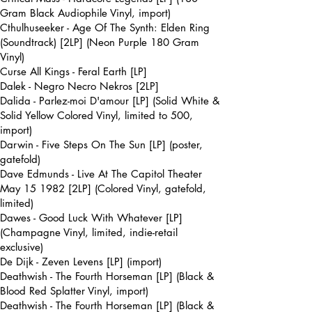
Gram Black Audiophile Vinyl, import)
Cthulhuseeker - Age Of The Synth: Elden Ring
(Soundtrack) [2LP] (Neon Purple 180 Gram
Vinyl)
Curse All Kings - Feral Earth [LP]
Dalek - Negro Necro Nekros [2LP]
Dalida - Parlez-moi D'amour [LP] (Solid White &
Solid Yellow Colored Vinyl, limited to 500,
import)
Darwin - Five Steps On The Sun [LP] (poster,
gatefold)
Dave Edmunds - Live At The Capitol Theater
May 15 1982 [2LP] (Colored Vinyl, gatefold,
limited)
Dawes - Good Luck With Whatever [LP]
(Champagne Vinyl, limited, indie-retail
exclusive)
De Dijk - Zeven Levens [LP] (import)
Deathwish - The Fourth Horseman [LP] (Black &
Blood Red Splatter Vinyl, import)
Deathwish - The Fourth Horseman [LP] (Black &