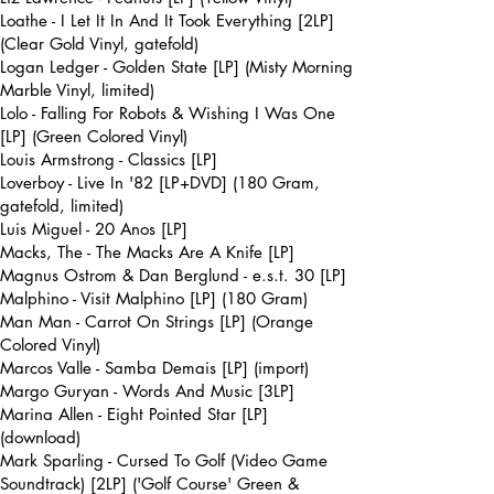
Loathe - I Let It In And It Took Everything [2LP]
(Clear Gold Vinyl, gatefold)
Logan Ledger - Golden State [LP] (Misty Morning
Marble Vinyl, limited)
Lolo - Falling For Robots & Wishing I Was One
[LP] (Green Colored Vinyl)
Louis Armstrong - Classics [LP]
Loverboy - Live In '82 [LP+DVD] (180 Gram,
gatefold, limited)
Luis Miguel - 20 Anos [LP]
Macks, The - The Macks Are A Knife [LP]
Magnus Ostrom & Dan Berglund - e.s.t. 30 [LP]
Malphino - Visit Malphino [LP] (180 Gram)
Man Man - Carrot On Strings [LP] (Orange
Colored Vinyl)
Marcos Valle - Samba Demais [LP] (import)
Margo Guryan - Words And Music [3LP]
Marina Allen - Eight Pointed Star [LP]
(download)
Mark Sparling - Cursed To Golf (Video Game
Soundtrack) [2LP] ('Golf Course' Green &