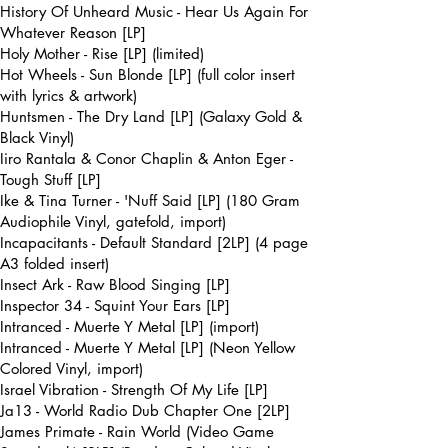
History Of Unheard Music - Hear Us Again For
Whatever Reason [LP]
Holy Mother - Rise [LP] (limited)
Hot Wheels - Sun Blonde [LP] (full color insert
with lyrics & artwork)
Huntsmen - The Dry Land [LP] (Galaxy Gold &
Black Vinyl)
Iiro Rantala & Conor Chaplin & Anton Eger -
Tough Stuff [LP]
Ike & Tina Turner - 'Nuff Said [LP] (180 Gram
Audiophile Vinyl, gatefold, import)
Incapacitants - Default Standard [2LP] (4 page
A3 folded insert)
Insect Ark - Raw Blood Singing [LP]
Inspector 34 - Squint Your Ears [LP]
Intranced - Muerte Y Metal [LP] (import)
Intranced - Muerte Y Metal [LP] (Neon Yellow
Colored Vinyl, import)
Israel Vibration - Strength Of My Life [LP]
Ja13 - World Radio Dub Chapter One [2LP]
James Primate - Rain World (Video Game