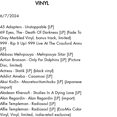
VINYL
6/7/2024
45 Adapters - Unstoppable [LP]
69 Eyes, The - Death Of Darkness [LP] (Fade To
Grey Marbled Vinyl, bonus track, limited)
999 - Rip It Up! 999 Live At The Craufurd Arms
[LP]
Abbass Mehrpouya - Mehrpouya Sitar [LP]
Action Bronson - Only For Dolphins [LP] (Picture
Disc, limited)
Actress - Statik [LP] (black vinyl)
Addict Ameba - Caosmosi [LP]
Akai Ko-En - Mouretsuritomitsuku [LP] (Japanese
import)
Aladean Kheroufi - Studies In A Dying Love [LP]
Alan Regardin - Alan Regardin [LP] (import)
Alfie Templeman - Radiosoul [LP]
Alfie Templeman - Radiosoul [LP] (Eco-Mix Color
Vinyl, Vinyl, limited, indie-retail exclusive)