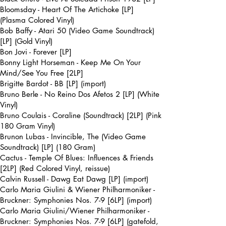
Bloomsday - Heart Of The Artichoke [LP]
(Plasma Colored Vinyl)
Bob Baffy - Atari 50 (Video Game Soundtrack)
[LP] (Gold Vinyl)
Bon Jovi - Forever [LP]
Bonny Light Horseman - Keep Me On Your
Mind/See You Free [2LP]
Brigitte Bardot - BB [LP] (import)
Bruno Berle - No Reino Dos Afetos 2 [LP] (White
Vinyl)
Bruno Coulais - Coraline (Soundtrack) [2LP] (Pink
180 Gram Vinyl)
Brunon Lubas - Invincible, The (Video Game
Soundtrack) [LP] (180 Gram)
Cactus - Temple Of Blues: Influences & Friends
[2LP] (Red Colored Vinyl, reissue)
Calvin Russell - Dawg Eat Dawg [LP] (import)
Carlo Maria Giulini & Wiener Philharmoniker -
Bruckner: Symphonies Nos. 7-9 [6LP] (import)
Carlo Maria Giulini/Wiener Philharmoniker -
Bruckner: Symphonies Nos. 7-9 [6LP] (gatefold,