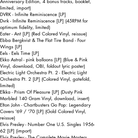
Anniversary Edition, 4 bonus tracks, booklet,
limited, import)
DVRK - Infinite Reminiscence [LP]
Dvrk - Infinite Reminiscence [LP] (45RPM for
optimum fidelity, limited)
Eater - Ant [LP] (Red Colored Vinyl, reissue)
Ebba Bergkvist & The Flat Tire Band - Four
Wings [LP]
Eels - Eels Time [LP]
Ekko Astral - pink balloons [LP] (Blue & Pink
Vinyl, download, OBI, foldout lyric poster)
Electric Light Orchestra Pt. 2 - Electric Light
Orchestra Pt. 2 [LP] (Colored Vinyl, gatefold,
limited)
Elkka - Prism Of Pleasure [LP] (Dusty Pink
Marbled 140 Gram Vinyl, download, insert)
Elton John - Chartbusters Go Pop: Legendary
Covers '69 / '70 [LP] (Gold Colored Vinyl,
reissue)
Elvis Presley - Number One U.S. Singles 1956-
62 [LP] (import)
Elvis Presley - The Complete Movie Masters