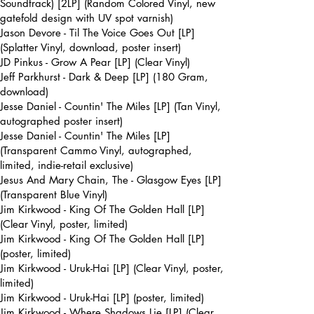
Soundtrack) [2LP] (Random Colored Vinyl, new
gatefold design with UV spot varnish)
Jason Devore - Til The Voice Goes Out [LP]
(Splatter Vinyl, download, poster insert)
JD Pinkus - Grow A Pear [LP] (Clear Vinyl)
Jeff Parkhurst - Dark & Deep [LP] (180 Gram,
download)
Jesse Daniel - Countin' The Miles [LP] (Tan Vinyl,
autographed poster insert)
Jesse Daniel - Countin' The Miles [LP]
(Transparent Cammo Vinyl, autographed,
limited, indie-retail exclusive)
Jesus And Mary Chain, The - Glasgow Eyes [LP]
(Transparent Blue Vinyl)
Jim Kirkwood - King Of The Golden Hall [LP]
(Clear Vinyl, poster, limited)
Jim Kirkwood - King Of The Golden Hall [LP]
(poster, limited)
Jim Kirkwood - Uruk-Hai [LP] (Clear Vinyl, poster,
limited)
Jim Kirkwood - Uruk-Hai [LP] (poster, limited)
Jim Kirkwood - Where Shadows Lie [LP] (Clear