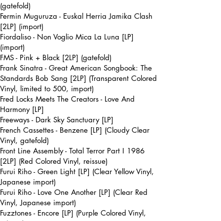
(gatefold)
Fermin Muguruza - Euskal Herria Jamika Clash
[2LP] (import)
Fiordaliso - Non Voglio Mica La Luna [LP]
(import)
FMS - Pink + Black [2LP] (gatefold)
Frank Sinatra - Great American Songbook: The
Standards Bob Sang [2LP] (Transparent Colored
Vinyl, limited to 500, import)
Fred Locks Meets The Creators - Love And
Harmony [LP]
Freeways - Dark Sky Sanctuary [LP]
French Cassettes - Benzene [LP] (Cloudy Clear
Vinyl, gatefold)
Front Line Assembly - Total Terror Part I 1986
[2LP] (Red Colored Vinyl, reissue)
Furui Riho - Green Light [LP] (Clear Yellow Vinyl,
Japanese import)
Furui Riho - Love One Another [LP] (Clear Red
Vinyl, Japanese import)
Fuzztones - Encore [LP] (Purple Colored Vinyl,