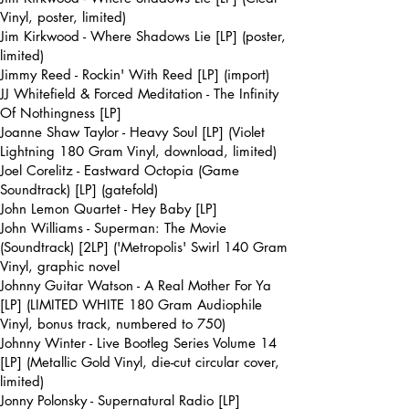
Vinyl, poster, limited)
Jim Kirkwood - Where Shadows Lie [LP] (poster,
limited)
Jimmy Reed - Rockin' With Reed [LP] (import)
JJ Whitefield & Forced Meditation - The Infinity
Of Nothingness [LP]
Joanne Shaw Taylor - Heavy Soul [LP] (Violet
Lightning 180 Gram Vinyl, download, limited)
Joel Corelitz - Eastward Octopia (Game
Soundtrack) [LP] (gatefold)
John Lemon Quartet - Hey Baby [LP]
John Williams - Superman: The Movie
(Soundtrack) [2LP] ('Metropolis' Swirl 140 Gram
Vinyl, graphic novel
Johnny Guitar Watson - A Real Mother For Ya
[LP] (LIMITED WHITE 180 Gram Audiophile
Vinyl, bonus track, numbered to 750)
Johnny Winter - Live Bootleg Series Volume 14
[LP] (Metallic Gold Vinyl, die-cut circular cover,
limited)
Jonny Polonsky - Supernatural Radio [LP]