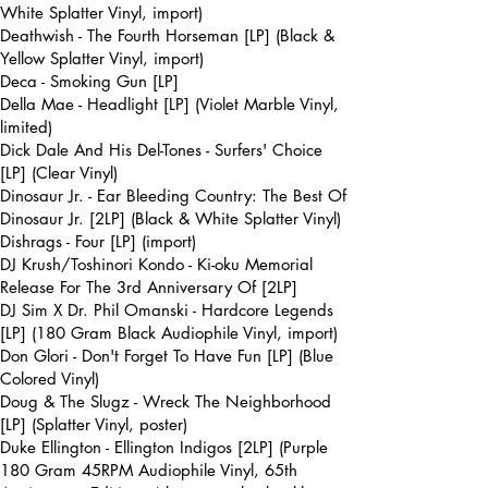
White Splatter Vinyl, import)
Deathwish - The Fourth Horseman [LP] (Black &
Yellow Splatter Vinyl, import)
Deca - Smoking Gun [LP]
Della Mae - Headlight [LP] (Violet Marble Vinyl,
limited)
Dick Dale And His Del-Tones - Surfers' Choice
[LP] (Clear Vinyl)
Dinosaur Jr. - Ear Bleeding Country: The Best Of
Dinosaur Jr. [2LP] (Black & White Splatter Vinyl)
Dishrags - Four [LP] (import)
DJ Krush/Toshinori Kondo - Ki-oku Memorial
Release For The 3rd Anniversary Of [2LP]
DJ Sim X Dr. Phil Omanski - Hardcore Legends
[LP] (180 Gram Black Audiophile Vinyl, import)
Don Glori - Don't Forget To Have Fun [LP] (Blue
Colored Vinyl)
Doug & The Slugz - Wreck The Neighborhood
[LP] (Splatter Vinyl, poster)
Duke Ellington - Ellington Indigos [2LP] (Purple
180 Gram 45RPM Audiophile Vinyl, 65th