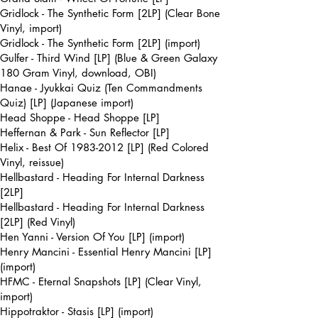
Gridlock - The Synthetic Form [2LP] (Clear Bone
Vinyl, import)
Gridlock - The Synthetic Form [2LP] (import)
Gulfer - Third Wind [LP] (Blue & Green Galaxy
180 Gram Vinyl, download, OBI)
Hanae - Jyukkai Quiz (Ten Commandments
Quiz) [LP] (Japanese import)
Head Shoppe - Head Shoppe [LP]
Heffernan & Park - Sun Reflector [LP]
Helix - Best Of
1983-2012
[LP] (Red Colored
Vinyl, reissue)
Hellbastard - Heading For Internal Darkness
[2LP]
Hellbastard - Heading For Internal Darkness
[2LP] (Red Vinyl)
Hen Yanni - Version Of You [LP] (import)
Henry Mancini - Essential Henry Mancini [LP]
(import)
HFMC - Eternal Snapshots [LP] (Clear Vinyl,
import)
Hippotraktor - Stasis [LP] (import)