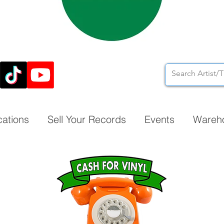
cations
Sell Your Records
Events
Wareh