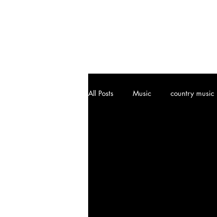
All Posts
Music
country music
Joplin, MO
Attractions
Art
Vinyl Community
Cl
Music History
Ozark, MO