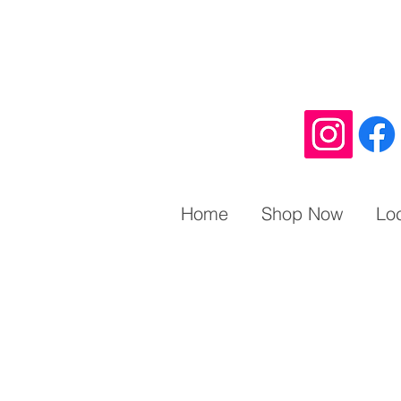
Home
Shop Now
Lo