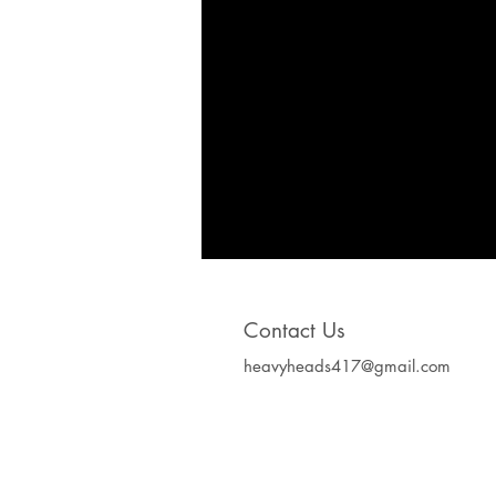
Contact Us
heavyheads417@gmail.com