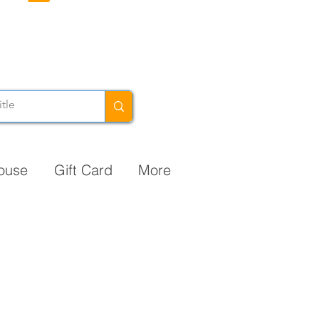
ouse
Gift Card
More