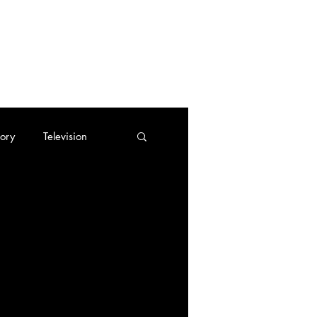
tory
Television
Trading Cards
tes
Cassette Tapes