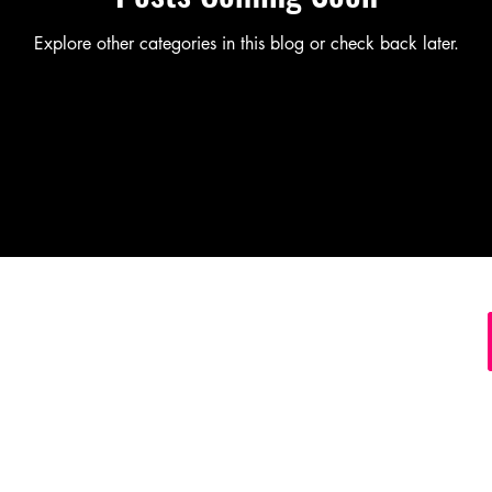
Explore other categories in this blog or check back later.