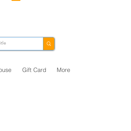
ouse
Gift Card
More