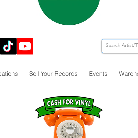
cations
Sell Your Records
Events
Wareh