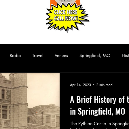
Radio
Travel
Venues
Springfield, MO
His
Hip Hop
Funk/Soul
Rhythm and Blues
Collectibles
Apr 14, 2023
2 min read
A Brief History of 
assic Rock
Live Music
Rare Albums
KISS
Casset
in Springfield, MO
The Pythian Castle in Springfi
Comedy
Stand Up Comedy
Performance Art