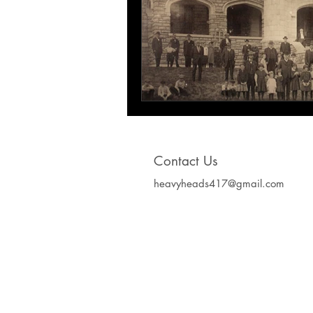
Contact Us
heavyheads417@gmail.com
Heavy Heads Record
Album CD's Compa