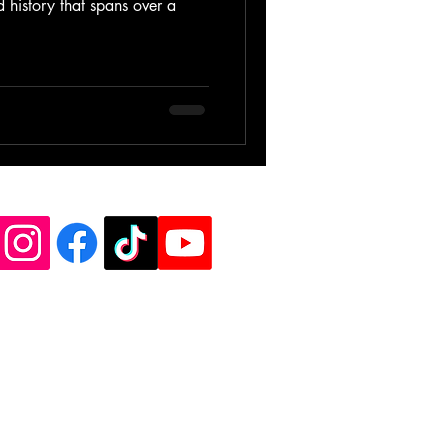
d history that spans over a
de Vinyl