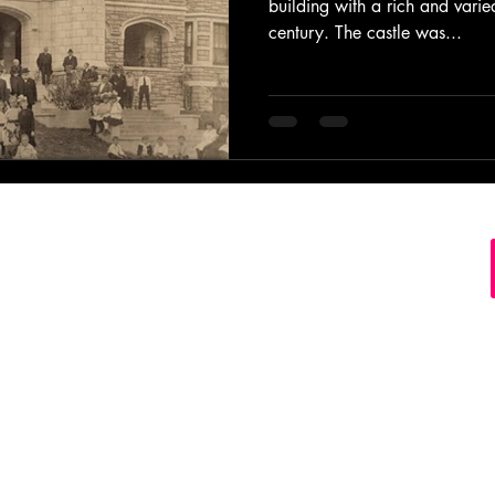
building with a rich and varie
century. The castle was...
s Record Store Springfield MO Missouri Buy Sell Tra
ct Disc Cassette Tape Downtown