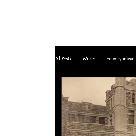
All Posts
Music
country music
Joplin, MO
Attractions
Art
Vinyl Community
Cl
Music History
Ozark, MO