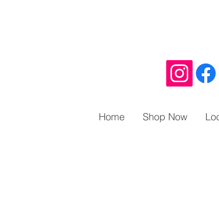
Home
Shop Now
Lo