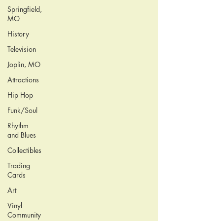
Springfield,
MO
History
Television
Joplin, MO
Attractions
Hip Hop
Funk/Soul
Rhythm
and Blues
Collectibles
Trading
Cards
Art
Vinyl
Community