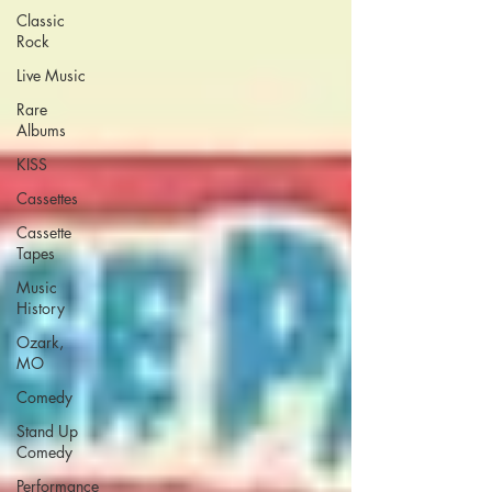
Classic
Rock
Live Music
Rare
Albums
KISS
Cassettes
Cassette
Tapes
Music
History
Ozark,
MO
Comedy
Stand Up
Comedy
Performance