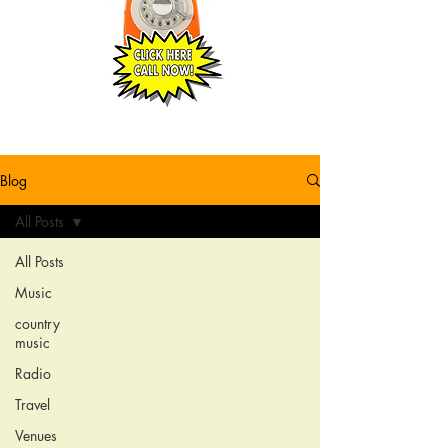
Blog
All Posts
All Posts
Music
country
music
Radio
Travel
Venues