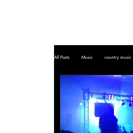
All Posts
Music
country music
Joplin, MO
Attractions
Art
Vinyl Community
Cl
Music History
Ozark, MO