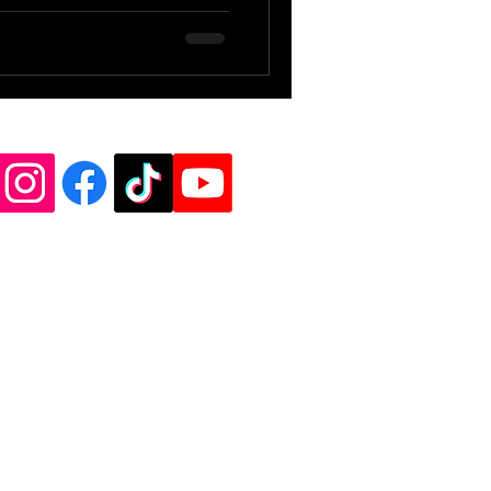
de Vinyl