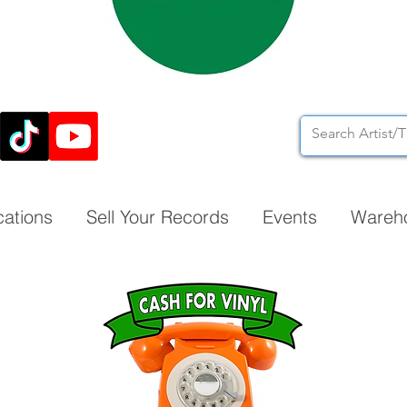
cations
Sell Your Records
Events
Wareh