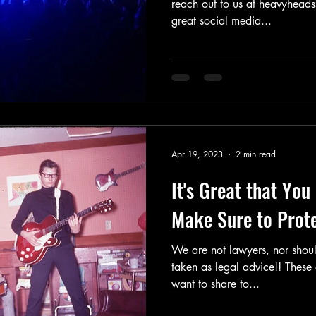
reach out to us at heavyheads417
great social media...
Apr 19, 2023
2 min read
It's Great that Yo
Make Sure to Protec
We are not lawyers, nor should
taken as legal advice!! These 
want to share to...