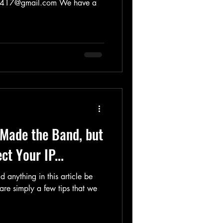
@gmail.com We have a
u Made the Band, but
t Your IP...
 anything in this article be
are simply a few tips that we