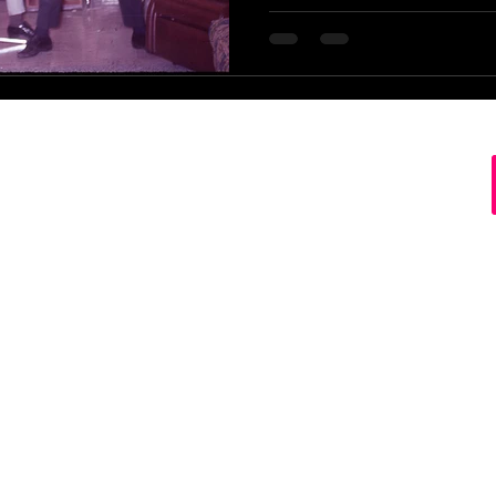
s Record Store Springfield MO Missouri Buy Sell Tra
ct Disc Cassette Tape Downtown