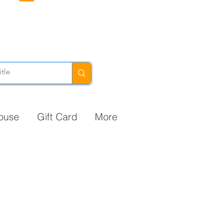
ouse
Gift Card
More