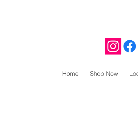
Home
Shop Now
Lo