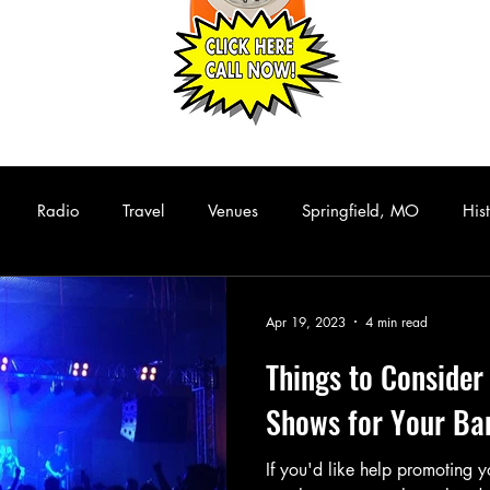
Radio
Travel
Venues
Springfield, MO
His
Hip Hop
Funk/Soul
Rhythm and Blues
Collectibles
Apr 19, 2023
4 min read
Things to Conside
assic Rock
Live Music
Rare Albums
KISS
Casset
Shows for Your Ban
If you'd like help promoting
Comedy
Stand Up Comedy
Performance Art