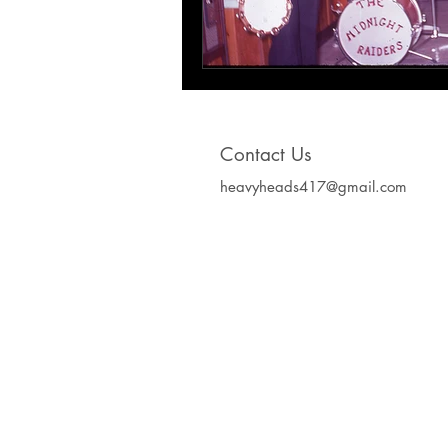
Contact Us
heavyheads417@gmail.com
Heavy Heads Record
Album CD's Compa