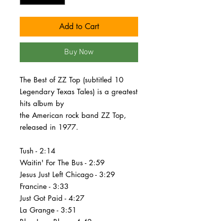
Add to Cart
Buy Now
The Best of ZZ Top (subtitled 10
Legendary Texas Tales) is a greatest
hits album by
the American rock band ZZ Top,
released in 1977.
Tush - 2:14
Waitin' For The Bus - 2:59
Jesus Just Left Chicago - 3:29
Francine - 3:33
Just Got Paid - 4:27
La Grange - 3:51