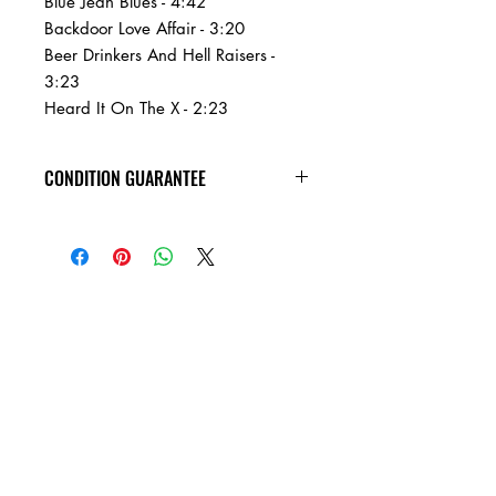
Blue Jean Blues - 4:42
Backdoor Love Affair - 3:20
Beer Drinkers And Hell Raisers -
3:23
Heard It On The X - 2:23
CONDITION GUARANTEE
Condition Guarantee
At Heavy Heads Records, we fully
understand that when it comes to
collecting vinyl records, condition is
king! New vinyl records will arrive
factory sealed, and in mint condition.
Any used vinyl record that you order
from us is guaranteed to be in VG+
condition or better, and will play all the
way through without skipping! Every
used vinyl record we bring in is