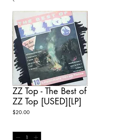
ZZ Top - The Best of
ZZ Top [USED][LP]
Price
$20.00
Quantity
*