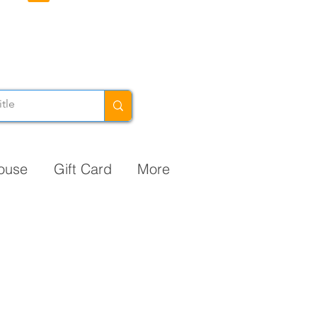
ouse
Gift Card
More