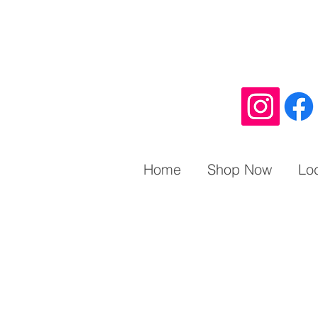
Home
Shop Now
Lo