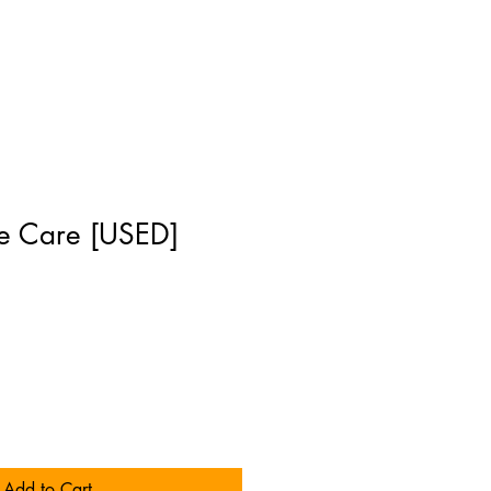
e Care [USED]
]
Add to Cart