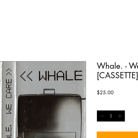
Whale. - W
[CASSETTE
Price
$25.00
Quantity
*