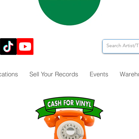
cations
Sell Your Records
Events
Wareh