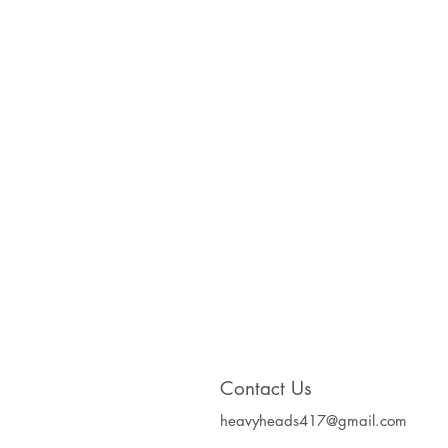
Contact Us
heavyheads417@gmail.com