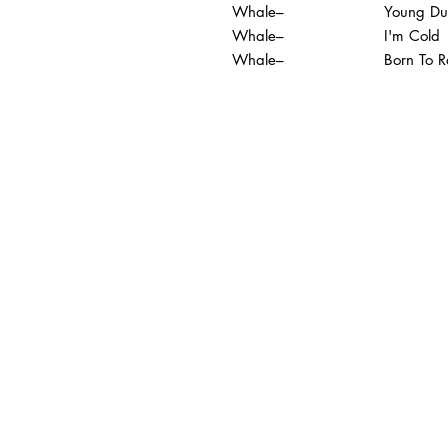
Whale–
Young Du
Whale–
I'm Cold
Whale–
Born To R