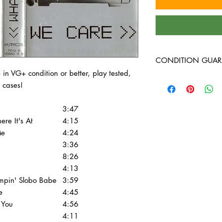
CONDITION GUAR
e in VG+ condition or better, play tested,
All of the cassettes on
 cases!
better, play tested, 
cases!
3:47
ere It's At
4:15
Me
4:24
3:36
8:26
4:13
pin' Slobo Babe
3:59
e
4:45
 You
4:56
4:11