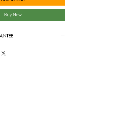
Buy Now
ANTEE
 our site are in VG+ condition or
rewound, and come in new jewel