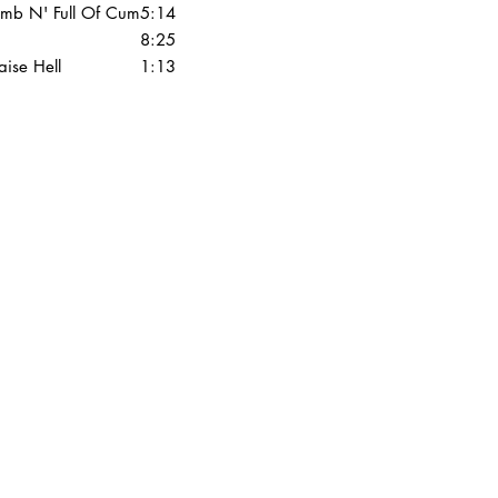
mb N' Full Of Cum
5:14
8:25
aise Hell
1:13