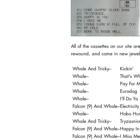
All of the cassettes on our site ar
rewound, and come in new jewel
Whale And Tricky–
Kickin'
Whale–
That's Wh
Whale–
Pay For 
Whale–
Eurodog
Whale–
I'll Do Ya
Falcon (9) And Whale–
Electricity
Whale–
Hobo Hum
Whale And Tricky–
Tryzasnic
Falcon (9) And Whale–
Happy In
Falcon (9) And Whale–
I Miss Me