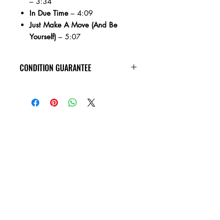
– 3:34
In Due Time
– 4:09
Just Make A Move (And Be
Yourself)
– 5:07
CONDITION GUARANTEE
At Heavy Heads Records, we fully
understand that when it comes to
collecting vinyl records, condition is
king! We want you to know that
anything you order from us is
guaranteed to be in the condition listed,
and will play all the way through
without skipping! If you’re unfamiliar
with how records are graded, please
take a moment to read through our
condition guide. M (Mint) Brand new
and sealed with minor shelfwear if any.
NM (Near Mint) - A nearly perfect