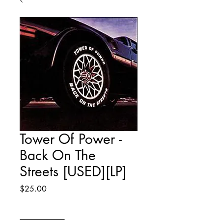
Tower Of Power -
Back On The
Streets [USED][LP]
Price
$25.00
Quantity
*