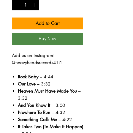
Add to Cart
Buy Now
Add us on Instagram!
@heavyheadsrecords417!
Rock Baby
– 4:44
Our Love
– 3:32
Heaven Must Have Made You
–
3:32
And You Know It
– 3:00
Nowhere To Run
– 4:32
Something Calls Me
– 4:22
It Takes Two (To Make It Happen)