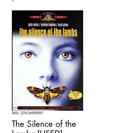
SKU: 27616909091
The Silence of the