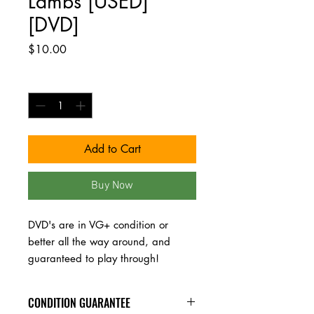
Lambs [USED]
[DVD]
Price
$10.00
Quantity
*
Add to Cart
Buy Now
DVD's are in VG+ condition or 
better all the way around, and 
guaranteed to play through!
CONDITION GUARANTEE