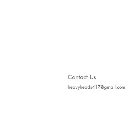
Contact Us
heavyheads417@gmail.com
Heavy Heads Record
Album CD's Compa