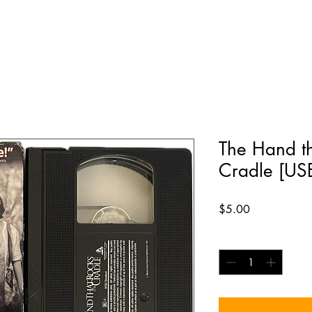
The Hand th
Cradle [US
Price
$5.00
Quantity
*