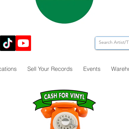
cations
Sell Your Records
Events
Wareh