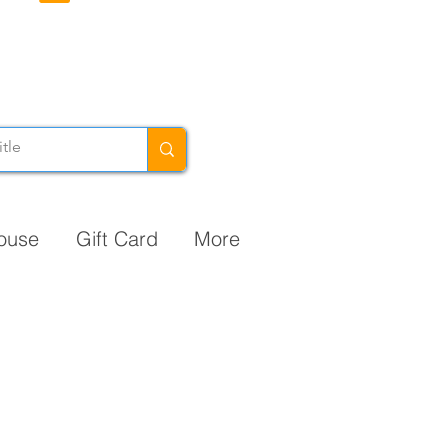
ouse
Gift Card
More