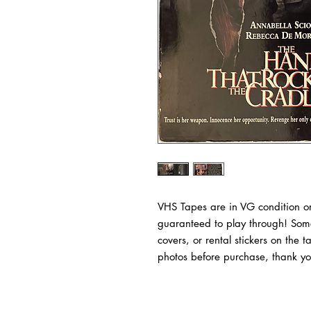
VHS Tapes are in VG condition or
guaranteed to play through! Some
covers, or rental stickers on the 
photos before purchase, thank yo