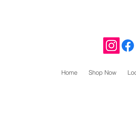
Home
Shop Now
Lo