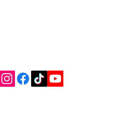
de Vinyl