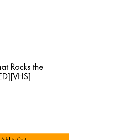
at Rocks the
ED][VHS]
Add to Cart