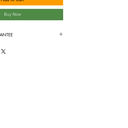
Buy Now
ANTEE
ondition or better all the way
ed to play through! Some tapes may
the covers, or rental stickers on the
e view all product photos before