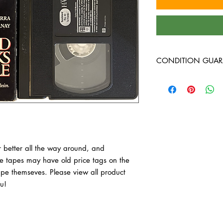
CONDITION GUAR
VHS Tapes are in VG c
around, and guarante
have old price tags on 
tape themseves. Pleas
purchase, thank you!
 better all the way around, and 
 tapes may have old price tags on the 
tape themseves. Please view all product 
u!