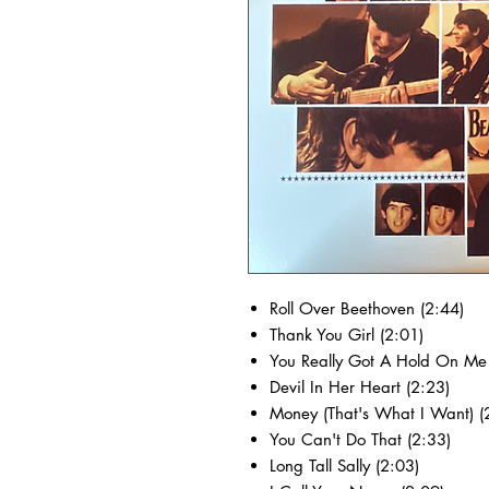
Roll Over Beethoven (2:44)
Thank You Girl (2:01)
You Really Got A Hold On Me 
Devil In Her Heart (2:23)
Money (That's What I Want) (
You Can't Do That (2:33)
Long Tall Sally (2:03)