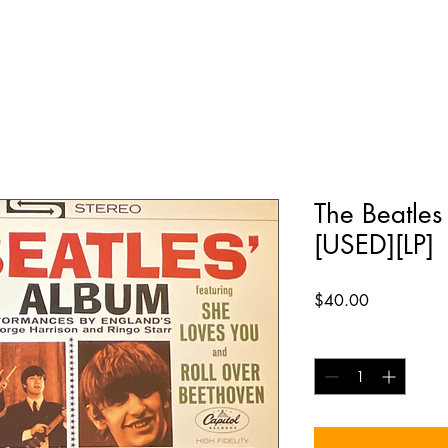
The Beatles
[USED][LP]
Price
$40.00
Quantity
*