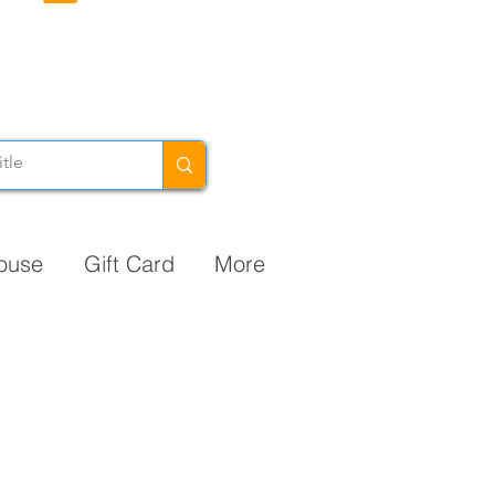
ouse
Gift Card
More