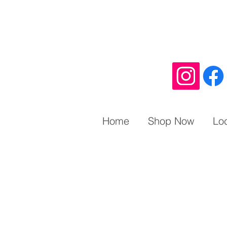
Home
Shop Now
Lo