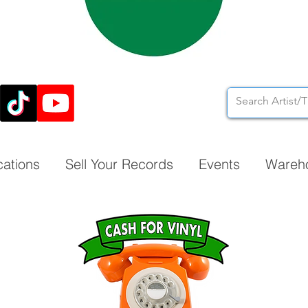
cations
Sell Your Records
Events
Wareh