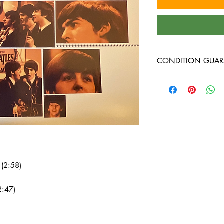
CONDITION GUAR
New vinyl arrives seal
used vinyl records on t
harsh lighting, are in
guaranteed to play th
our online reviews to 
(2:58)
2:47)