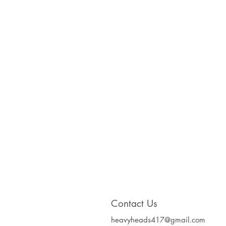
Contact Us
heavyheads417@gmail.com