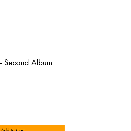
 - Second Album
Add to Cart