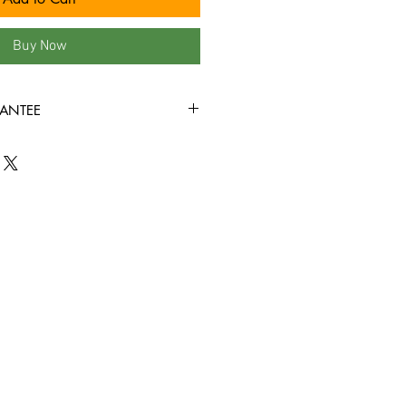
Buy Now
ANTEE
ed, with minor shelf wear. All of the
his site are visually inspected under
 VG+ or better condition, and are
rough without skipping! Check out
find other satisfied customers!