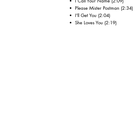
I Call Your Name (2:09)
Please Mister Postman (2:34)
I'll Get You (2:04)
She Loves You (2:19)