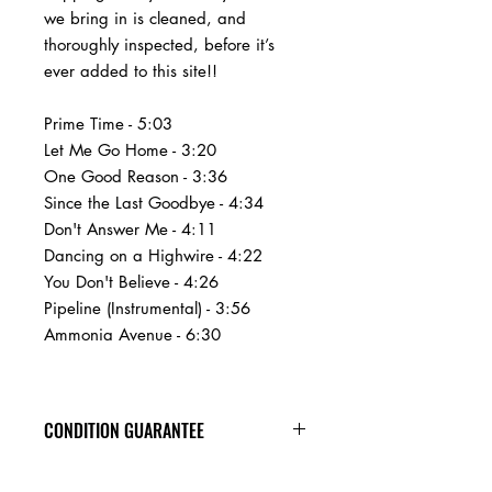
we bring in is cleaned, and
thoroughly inspected, before it’s
ever added to this site!!
Prime Time - 5:03
Let Me Go Home - 3:20
One Good Reason - 3:36
Since the Last Goodbye - 4:34
Don't Answer Me - 4:11
Dancing on a Highwire - 4:22
You Don't Believe - 4:26
Pipeline (Instrumental) - 3:56
Ammonia Avenue - 6:30
CONDITION GUARANTEE
At Heavy Heads Records, we fully