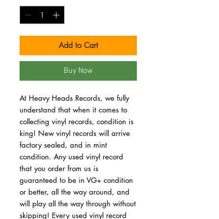
Add to Cart
Buy Now
At Heavy Heads Records, we fully
understand that when it comes to
collecting vinyl records, condition is
king! New vinyl records will arrive
factory sealed, and in mint
condition. Any used vinyl record
that you order from us is
guaranteed to be in VG+ condition
or better, all the way around, and
will play all the way through without
skipping! Every used vinyl record