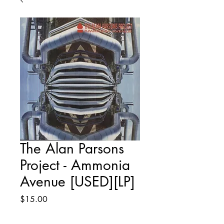
The Alan Parsons
Project - Ammonia
Avenue [USED][LP]
Price
$15.00
Quantity
*