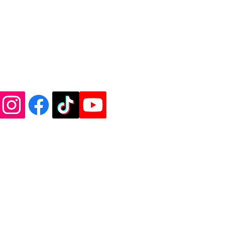
de Vinyl