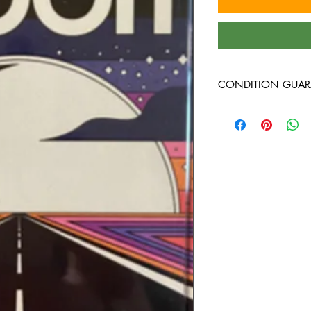
CONDITION GUAR
All of the cassettes on
better, play tested, 
cases!