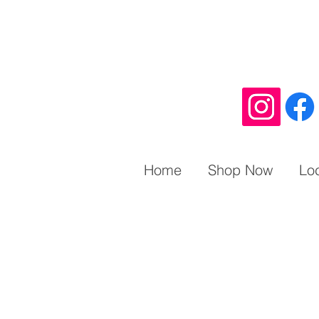
Home
Shop Now
Lo