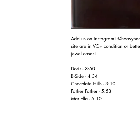
Add us on Instagram! @heavyheads
site are in VG+ condition or bet
jewel cases!
Doris - 3:50
B-Side - 4:34
Chocolate Hills - 3:10
Father Father - 5:53
Mariella - 5:10