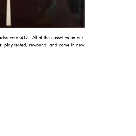
records417 - All of the cassettes on our
ter, play tested, rewound, and come in new