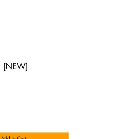
n [NEW]
]
Add to Cart