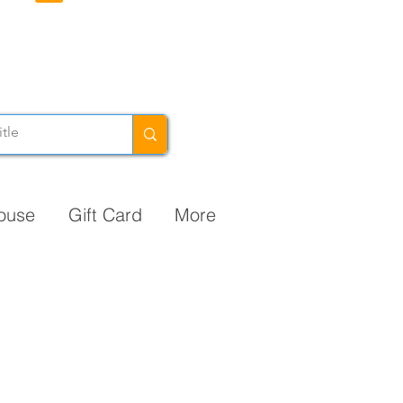
ouse
Gift Card
More