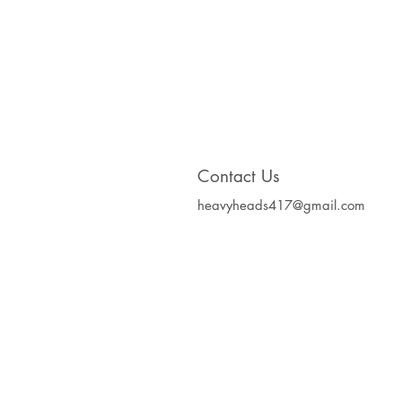
Contact Us
heavyheads417@gmail.com
Heavy Heads Record
Album CD's Compa