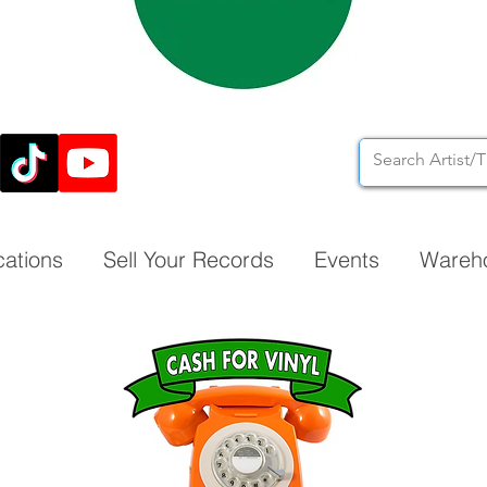
cations
Sell Your Records
Events
Wareh