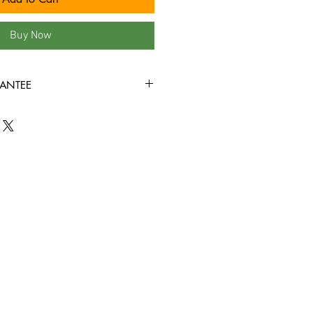
Buy Now
ANTEE
 our site are in VG+ condition or
rewound, and come in new jewel