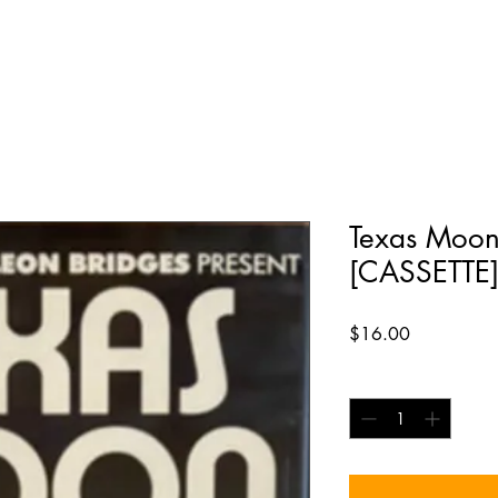
Texas Moo
[CASSETTE
Price
$16.00
Quantity
*