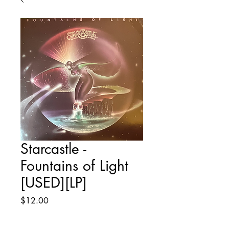
Starcastle -
Fountains of Light
[USED][LP]
Price
$12.00
Quantity
*