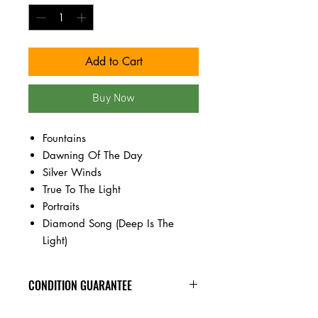
Add to Cart
Buy Now
Fountains
Dawning Of The Day
Silver Winds
True To The Light
Portraits
Diamond Song (Deep Is The
Light)
CONDITION GUARANTEE
New vinyl arrives sealed, with minor