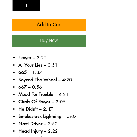
Add to Cart
Buy Now
Flower
– 3:25
All Your Lies
– 3:51
665
– 1:37
Beyond The Wheel
– 4:20
667
– 0:56
Mood For Trouble
– 4:21
Circle Of Power
– 2:05
He Didn't
– 2:47
Smokestack Lightning
– 5:07
Nazi Driver
– 3:52
Head Injury
– 2:22