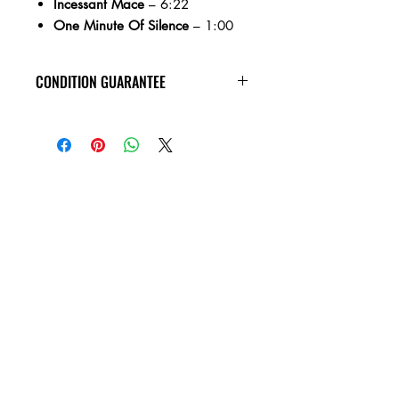
Incessant Mace
– 6:22
One Minute Of Silence
– 1:00
CONDITION GUARANTEE
All of the cassettes on our site are in
VG+ condition or better, play tested,
rewound, and come in new jewel
cases!