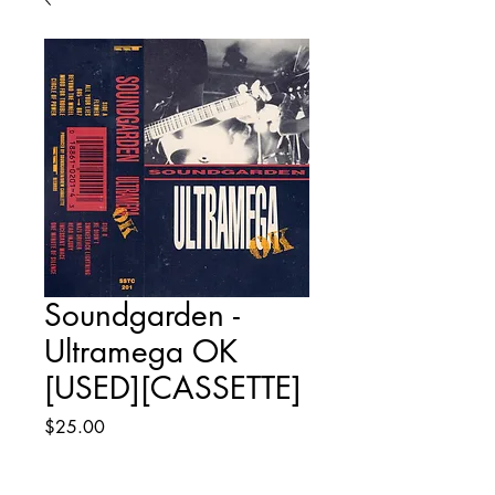
Soundgarden -
Ultramega OK
[USED][CASSETTE]
Price
$25.00
Quantity
*