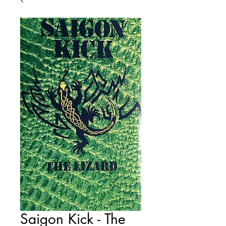
Saigon Kick - The