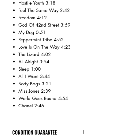
Hostile Youth 3:18
Feel The Same Way 2:42
Freedom 4:12
God Of 42nd Street 3:59
My Dog 0:51
Peppermint Tribe 4:52
Love Is On The Way 4:23
The Lizard 4:02
All Alright 3:54
Sleep 1:00
All I Want 3:44
Body Bags 3:21
Miss Jones 2:39
World Goes Round 4:54
Chanel 2:46
CONDITION GUARANTEE