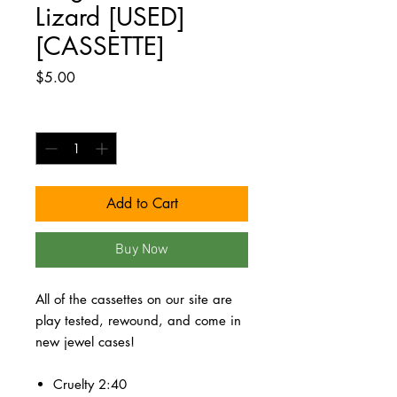
Lizard [USED]
[CASSETTE]
Price
$5.00
Quantity
*
Add to Cart
Buy Now
All of the cassettes on our site are
play tested, rewound, and come in
new jewel cases!
Cruelty 2:40