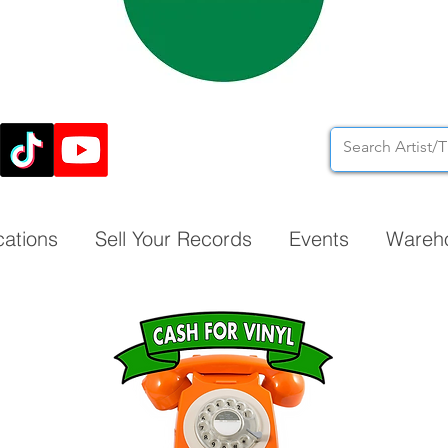
cations
Sell Your Records
Events
Wareh