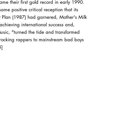
e their first gold record in early 1990.
of our outer sleeves a
will be VG, if that's all
ame positive critical reception that its
order.
y Plan (1987) had garnered, Mother's Milk
 achieving international success and,
sic, "turned the tide and transformed
CD’s will arrive in VG
rocking rappers to mainstream bad boys
cases, and all origina
5]
Cassette tapes will ar
original inserts, and le
All of our media types
reinforced cardboard
inspected for quality 
Box sets are carefull
attention paid to the c
In other words, we shi
would like to receive 
completely understand 
packaged item! If you