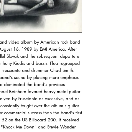
outer sleeve of your v
condition or better. If
records are graded, p
our condition guide.
VG+ (Very Good Plus)
show some signs that 
io and video album by American rock band
by a previous owner w
 August 16, 1989 by EMI America. After
should be more of a co
illel Slovak and the subsequent departure
actual playback as a 
Anthony Kiedis and bassist Flea regrouped
show some signs of we
ohn Frusciante and drummer Chad Smith.
very light scratches tha
he band's sound by placing more emphasis
experiences. Slight wa
d dominated the band's previous
"OK". The label may 
discoloration, but it 
hael Beinhorn favored heavy metal guitar
marks may be present
ceived by Frusciante as excessive, and as
 constantly fought over the album's guitar
VG (Very Good) Outer
r commercial success than the band's first
or have tape or sticker
52 on the US Billboard 200. It received
same will be true of p
gle "Knock Me Down" and Stevie Wonder
it will not have all o