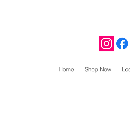
Home
Shop Now
Lo