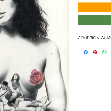
CONDITION GUAR
Condition Guarantee
At Heavy Heads Record
comes to collecting vi
vinyl records will arri
condition. Any used vi
guaranteed to be in VG
all the way through wi
record we bring in is 
before it’s ever added 
are not specific to an
vintage, or newer pres
on what we have in sto