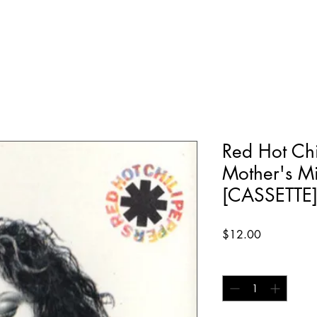
Red Hot Chi
Mother's M
[CASSETTE
Price
$12.00
Quantity
*