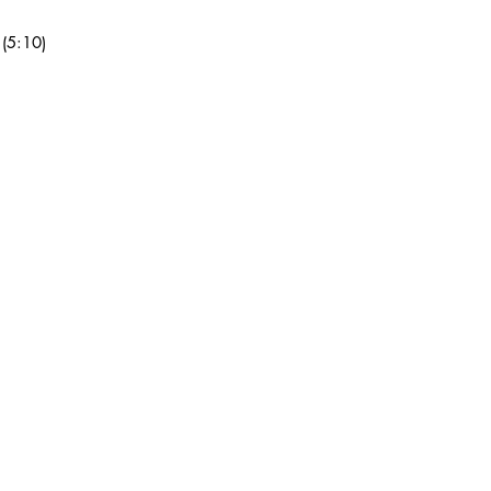
grading, shipping, or 
mail at heavyheads4
 (5:10)