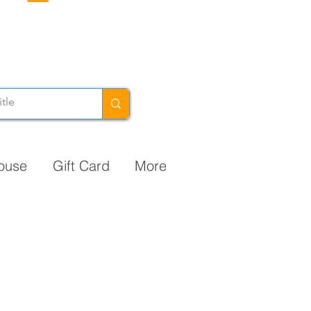
ouse
Gift Card
More