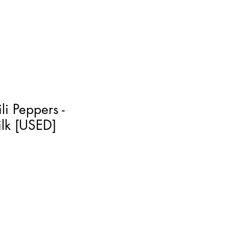
li Peppers -
ilk [USED]
]