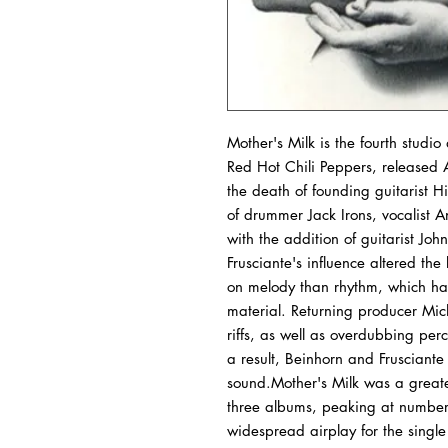
Mother's Milk is the fourth stud
Red Hot Chili Peppers, released
the death of founding guitarist H
of drummer Jack Irons, vocalist 
with the addition of guitarist J
Frusciante's influence altered t
on melody than rhythm, which ha
material. Returning producer Mic
riffs, as well as overdubbing per
a result, Beinhorn and Frusciante
sound.Mother's Milk was a greate
three albums, peaking at number 
widespread airplay for the sin