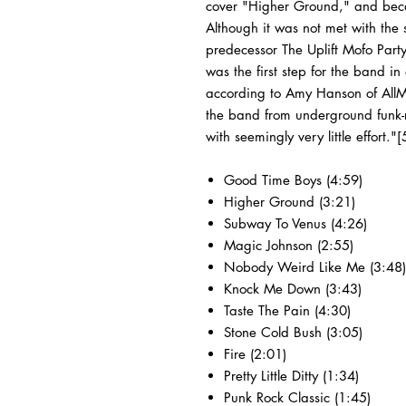
cover "Higher Ground," and becam
Although it was not met with the s
predecessor The Uplift Mofo Part
was the first step for the band in
according to Amy Hanson of AllMu
the band from underground funk-
with seemingly very little effort."[
Good Time Boys (4:59)
Higher Ground (3:21)
Subway To Venus (4:26)
Magic Johnson (2:55)
Nobody Weird Like Me (3:48)
Knock Me Down (3:43)
Taste The Pain (4:30)
Stone Cold Bush (3:05)
Fire (2:01)
Pretty Little Ditty (1:34)
Punk Rock Classic (1:45)