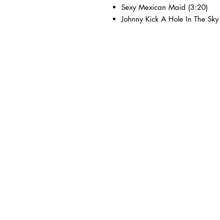
Sexy Mexican Maid (3:20)
Johnny Kick A Hole In The Sky