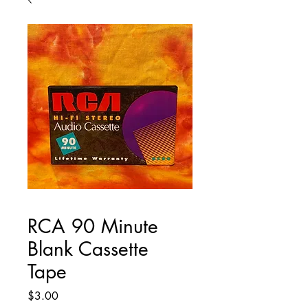
RCA 90 Minute
Blank Cassette
Tape
Price
$3.00