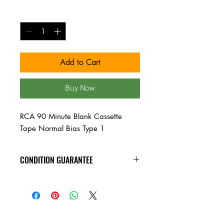
Quantity
*
Add to Cart
Buy Now
RCA 90 Minute Blank Cassette
Tape Normal Bias Type 1
CONDITION GUARANTEE
Condition Guarantee
At Heavy Heads Records, we fully
understand that when it comes to
collecting vinyl records, condition is