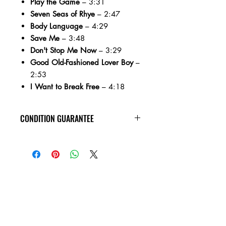
Play the Game
– 3:31
Seven Seas of Rhye
– 2:47
Body Language
– 4:29
Save Me
– 3:48
Don't Stop Me Now
– 3:29
Good Old-Fashioned Lover Boy
–
2:53
I Want to Break Free
– 4:18
CONDITION GUARANTEE
All CD's are guaranteed to arrive in
VG+ condition or better, with no
scratches, and are guaranteed to play
through without skipping!