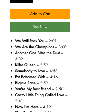
Add to Cart
Buy Now
We Will Rock You
– 2:01
We Are the Champions
– 3:00
Another One Bites the Dust
–
3:32
Killer Queen
– 2:59
Somebody to Love
– 4:53
Fat Bottomed Girls
– 4:16
Bicycle Race
– 2:59
You're My Best Friend
– 2:50
Crazy Little Thing Called Love
–
2:41
Now I'm Here
– 4:12