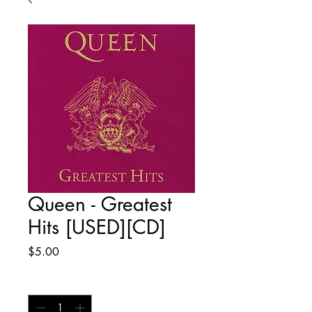
Queen - Greatest
Hits [USED][CD]
Price
$5.00
Quantity
*