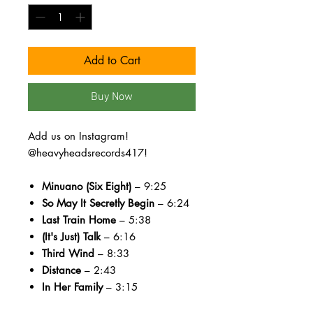
Add to Cart
Buy Now
Add us on Instagram!
@heavyheadsrecords417!
Minuano (Six Eight)
– 9:25
So May It Secretly Begin
– 6:24
Last Train Home
– 5:38
(It's Just) Talk
– 6:16
Third Wind
– 8:33
Distance
– 2:43
In Her Family
– 3:15