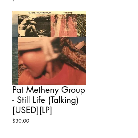
Pat Metheny Group
- Still Life (Talking)
[USED][LP]
Price
$30.00
Quantity
*