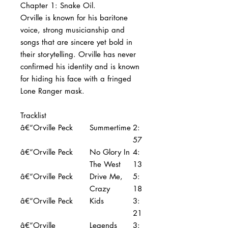
Chapter 1: Snake Oil.
Orville is known for his baritone
voice, strong musicianship and
songs that are sincere yet bold in
their storytelling. Orville has never
confirmed his identity and is known
for hiding his face with a fringed
Lone Ranger mask.
Tracklist
â€“Orville Peck
Summertime
2:
57
â€“Orville Peck
No Glory In
4:
The West
13
â€“Orville Peck
Drive Me,
5:
Crazy
18
â€“Orville Peck
Kids
3:
21
â€“Orville
Legends
3: