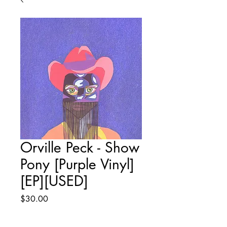
Orville Peck - Show
Pony [Purple Vinyl]
[EP][USED]
Price
$30.00
Quantity
*