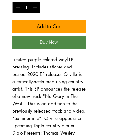
Add to Cart
Buy Now
Limited purple colored vinyl LP
pressing. Includes sticker and
poster. 2020 EP release. Orville is
a critically-acclaimed rising country
artist. This EP announces the release
of a new track "No Glory In The
West". This is an addition to the
previously released track and video,
"Summertime". Orville appears on
upcoming Diplo country album
Diplo Presents: Thomas Wesley