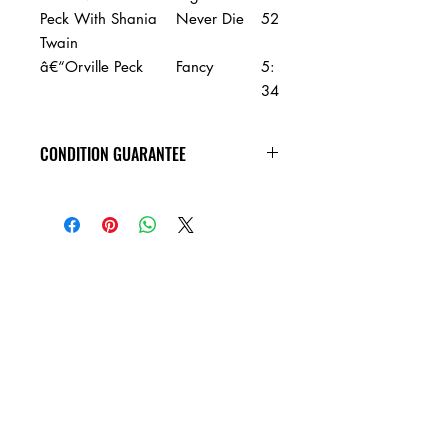
Peck With Shania
Never Die
52
Twain
â€“Orville Peck
Fancy
5:
34
CONDITION GUARANTEE
Condition Guarantee
At Heavy Heads Records, we fully
understand that when it comes to
collecting vinyl records, condition is
king! New vinyl records will arrive
factory sealed, and in mint condition.
Any used vinyl record that you order
from us is guaranteed to be in VG+
condition or better, and will play all the
way through without skipping! Every
used vinyl record we bring in is
cleaned, and thoroughly inspected,