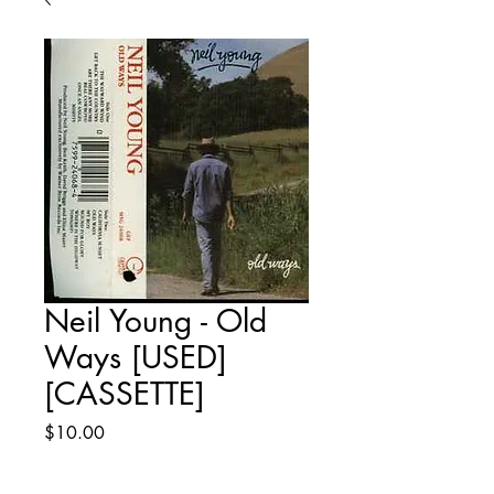
Neil Young - Old
Ways [USED]
[CASSETTE]
Price
$10.00
Quantity
*