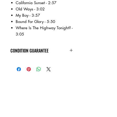
California Sunset - 2:57
Old Ways - 3:02
My Boy - 3:57
Bound For Glory - 5:50
Where Is The Highway Tonight? -
3:05
CONDITION GUARANTEE
All of the cassettes on our site are in
VG+ condition or better, play tested,
rewound, and come in new jewel
cases!