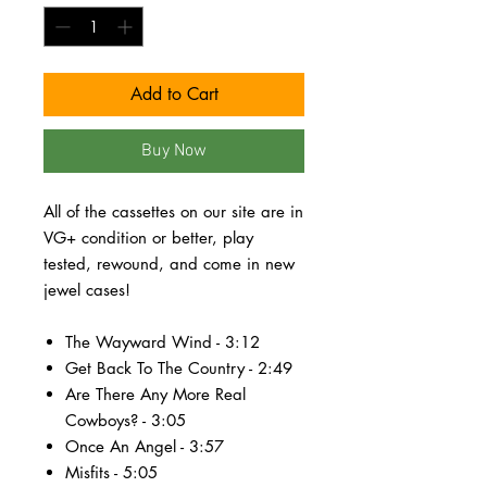
Add to Cart
Buy Now
All of the cassettes on our site are in
VG+ condition or better, play
tested, rewound, and come in new
jewel cases!
The Wayward Wind - 3:12
Get Back To The Country - 2:49
Are There Any More Real
Cowboys? - 3:05
Once An Angel - 3:57
Misfits - 5:05