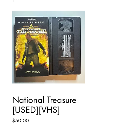
National Treasure
[USED][VHS]
Price
$50.00
Quantity
*