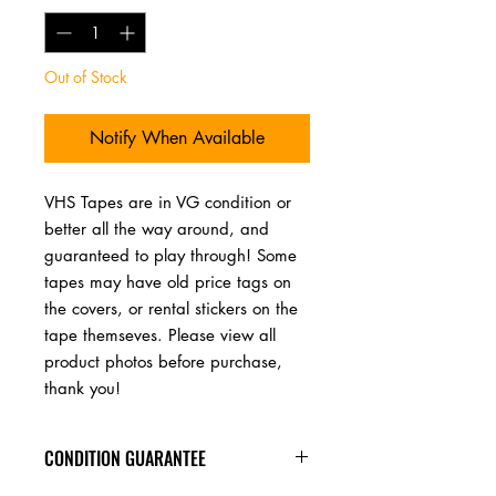
Out of Stock
Notify When Available
VHS Tapes are in VG condition or 
better all the way around, and 
guaranteed to play through! Some 
tapes may have old price tags on 
the covers, or rental stickers on the 
tape themseves. Please view all 
product photos before purchase, 
thank you!
CONDITION GUARANTEE