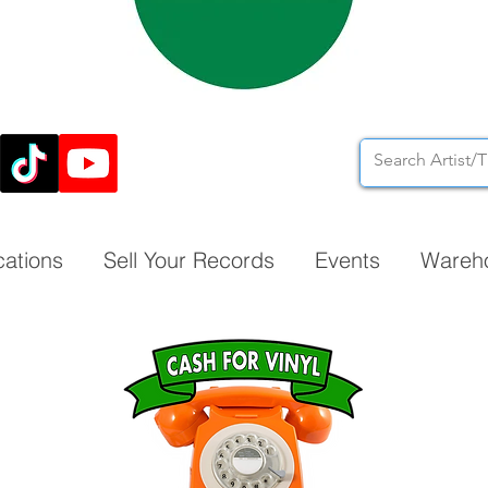
cations
Sell Your Records
Events
Wareh