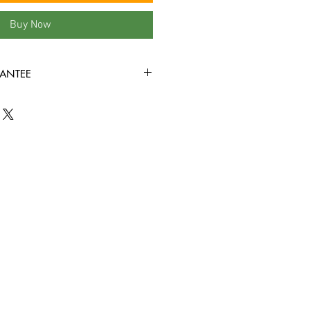
Buy Now
ANTEE
ondition or better all the way
ed to play through! Some tapes may
the covers, or rental stickers on the
e view all product photos before