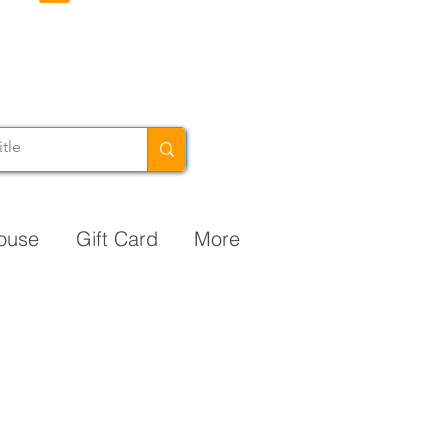
ouse
Gift Card
More