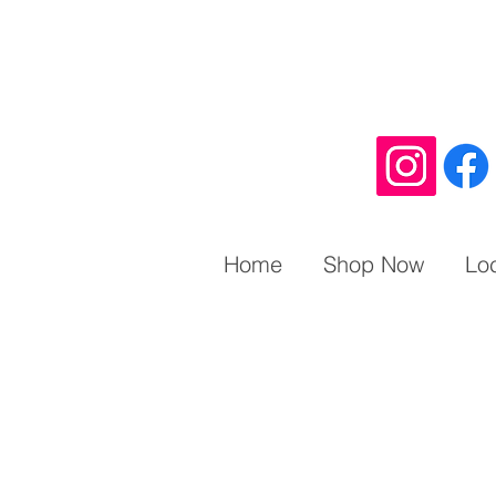
Home
Shop Now
Lo