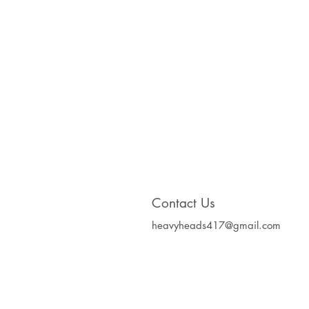
Contact Us
heavyheads417@gmail.com