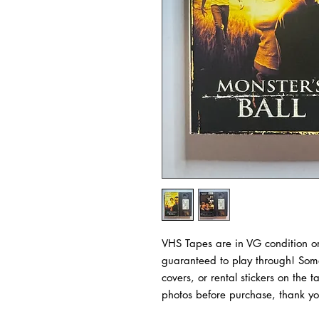
VHS Tapes are in VG condition or
guaranteed to play through! Some
covers, or rental stickers on the 
photos before purchase, thank yo