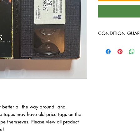
CONDITION GUAR
VHS Tapes are in VG c
around, and guarante
have old price tags on 
tape themseves. Pleas
purchase, thank you!
 better all the way around, and 
 tapes may have old price tags on the 
tape themseves. Please view all product 
u!