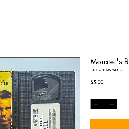
Monster's B
SKU: 658149798038
Price
$5.00
Quantity
*