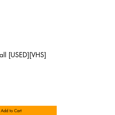
all [USED][VHS]
Add to Cart