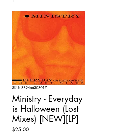
SKU: 889466308017
Ministry - Everyday
is Halloween (Lost
Mixes) [NEW][LP]
Price
$25.00