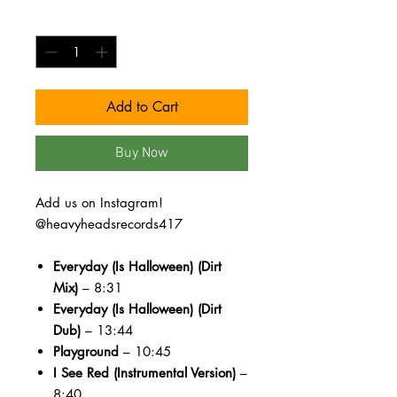
Quantity
*
Add to Cart
Buy Now
Add us on Instagram!
@heavyheadsrecords417
Everyday (Is Halloween) (Dirt
Mix)
– 8:31
Everyday (Is Halloween) (Dirt
Dub)
– 13:44
Playground
– 10:45
I See Red (Instrumental Version)
–
8:40