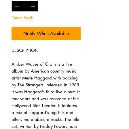
Out of Stock
Notify When Available
DESCRIPTION
Amber Waves of Grain is a live
album by American country music
artist Merle Haggard with backing
by The Strangers, released in 1985.
It was Haggard's third live album in
four years and was recorded at the
Hollywood Star Theater. It features
a mix of Haggard's big hits and
other, more obscure tracks. The title
cut, written by Freddy Powers, is a