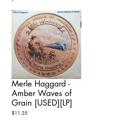
Merle Haggard -
Amber Waves of
Grain [USED][LP]
Price
$11.25
Quantity
*