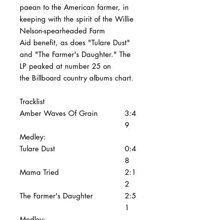
paean to the American farmer, in
keeping with the spirit of the Willie
Nelson-spearheaded Farm
Aid benefit, as does "Tulare Dust"
and "The Farmer's Daughter." The
LP peaked at number 25 on
the Billboard country albums chart.
Tracklist
Amber Waves Of Grain
3:4
9
Medley:
Tulare Dust
0:4
8
Mama Tried
2:1
2
The Farmer's Daughter
2:5
1
Medley: