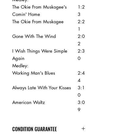
The Okie From Muskogee's
1:2
Comin' Home
3
The Okie From Muskogee
2:2
1
Gone With The Wind
2:0
2
I Wish Things Were Simple
2:3
Again
0
Medley:
Working Man's Blues
2:4
4
Always Late With Your Kisses
3:1
0
American Waltz
3:0
9
CONDITION GUARANTEE