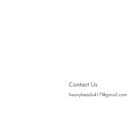
Contact Us
heavyheads417@gmail.com
Heavy Heads Record