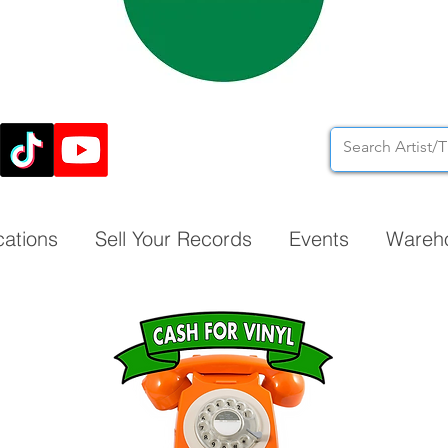
cations
Sell Your Records
Events
Wareh