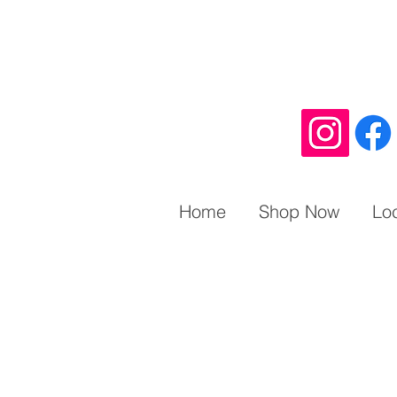
Home
Shop Now
Lo