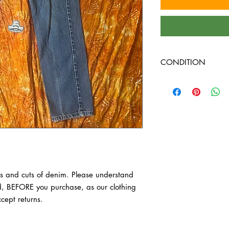
CONDITION
Sizing is different be
Please understand the 
BEFORE you purchase, 
we do not accept retur
s and cuts of denim. Please understand 
d, BEFORE you purchase, as our clothing 
cept returns.