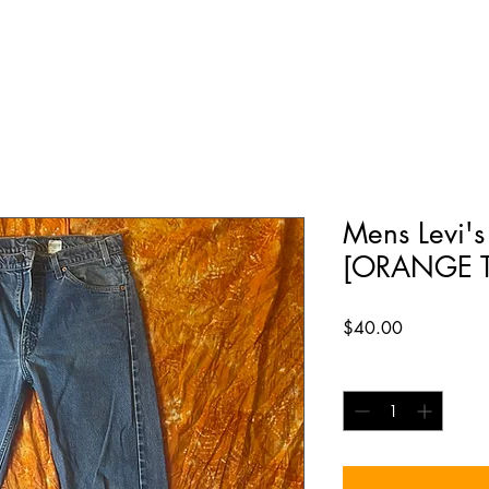
Mens Levi's
[ORANGE T
Price
$40.00
Quantity
*