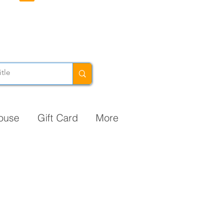
ouse
Gift Card
More