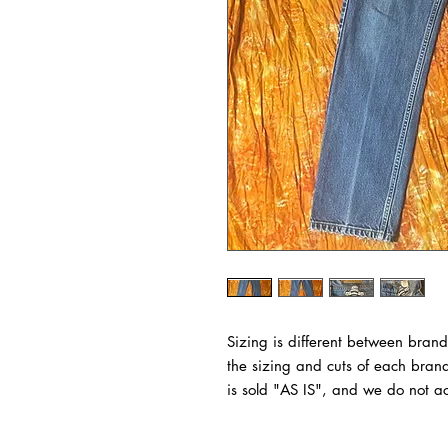
Sizing is different between brand
the sizing and cuts of each bran
is sold "AS IS", and we do not ac