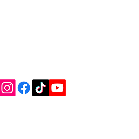
de Vinyl