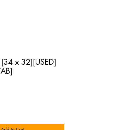
 [34 x 32][USED]
AB]
Add to Cart