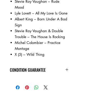
Stevie Ray Vaughan – Rude
Mood
Lyle Lovett – All My Love Is Gone
Albert King – Born Under A Bad
Sign
Stevie Ray Vaughan & Double
Trouble – The House Is Rocking
Michel Colombier – Practice
Montage
X (5) – Wild Thing
CONDITION GUARANTEE
All of the cassettes on our site are in
VG+ condition or better, play tested,
rewound, and come in new jewel
cases!