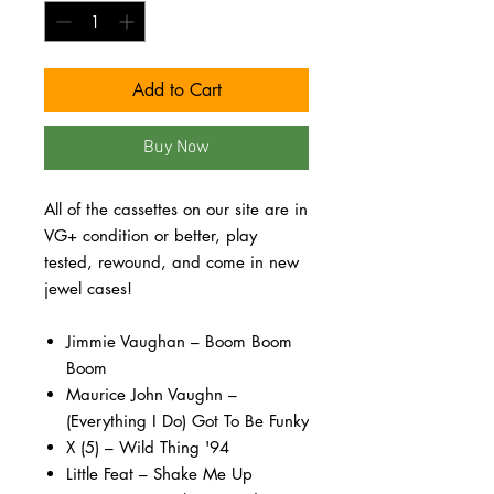
Add to Cart
Buy Now
All of the cassettes on our site are in
VG+ condition or better, play
tested, rewound, and come in new
jewel cases!
Jimmie Vaughan – Boom Boom
Boom
Maurice John Vaughn –
(Everything I Do) Got To Be Funky
X (5) – Wild Thing '94
Little Feat – Shake Me Up