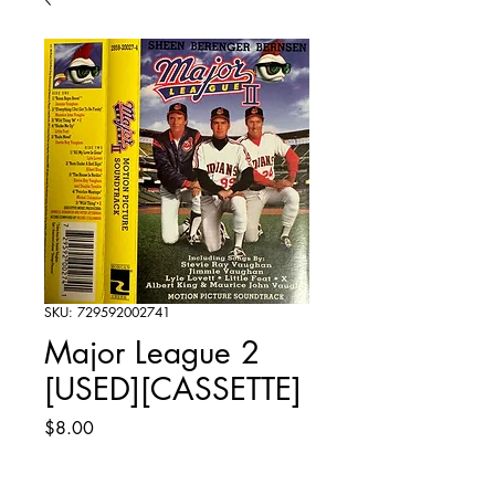
SKU: 729592002741
Major League 2
[USED][CASSETTE]
Price
$8.00
Quantity
*