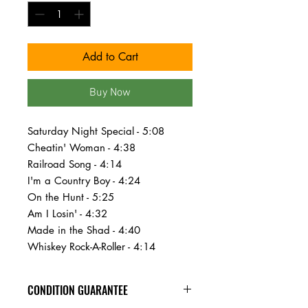
Add to Cart
Buy Now
Saturday Night Special - 5:08
Cheatin' Woman - 4:38
Railroad Song - 4:14
I'm a Country Boy - 4:24
On the Hunt - 5:25
Am I Losin' - 4:32
Made in the Shad - 4:40
Whiskey Rock-A-Roller - 4:14
CONDITION GUARANTEE