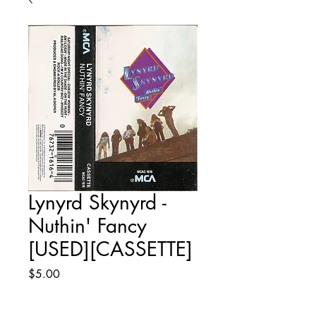
Lynyrd Skynyrd -
Nuthin' Fancy
[USED][CASSETTE]
Price
$5.00
Quantity
*