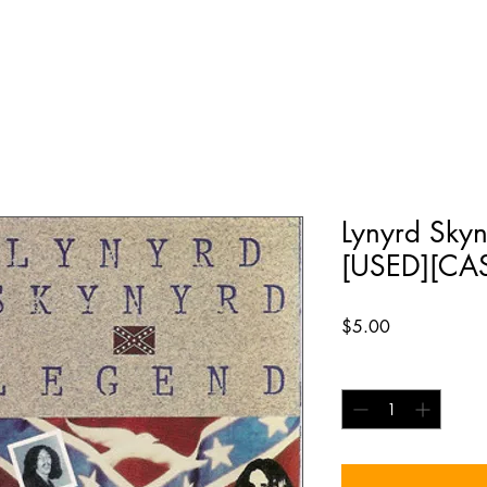
Lynyrd Skyn
[USED][CA
Price
$5.00
Quantity
*