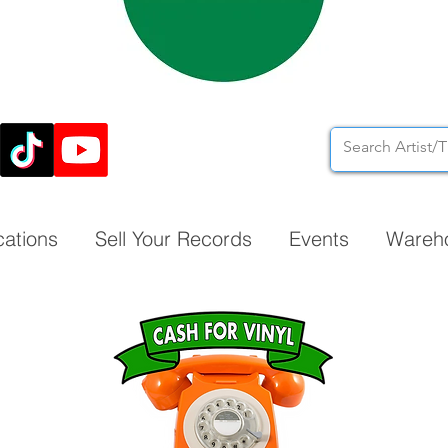
cations
Sell Your Records
Events
Wareh