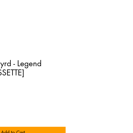
yrd - Legend
SSETTE]
Add to Cart