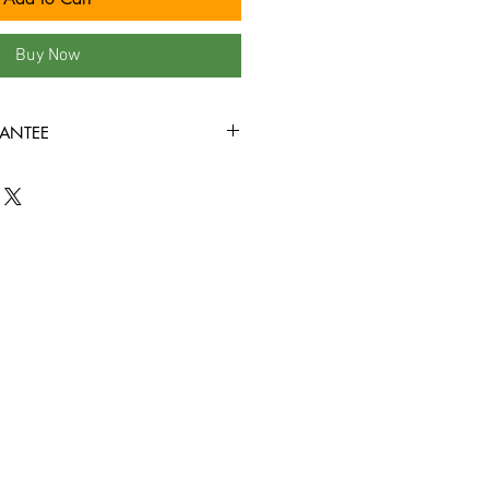
Buy Now
ANTEE
s, we fully understand that when it
nyl records, condition is king! New
ve factory sealed, and in mint
nyl record that you order from us is
+ condition or better, all the way
all the way through without skipping!
d we bring in is cleaned, and
before it�s ever added to this site!!