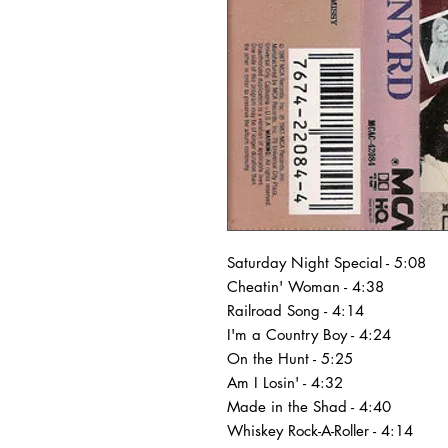
Saturday Night Special - 5:08
Cheatin' Woman - 4:38
Railroad Song - 4:14
I'm a Country Boy - 4:24
On the Hunt - 5:25
Am I Losin' - 4:32
Made in the Shad - 4:40
Whiskey Rock-A-Roller - 4:14