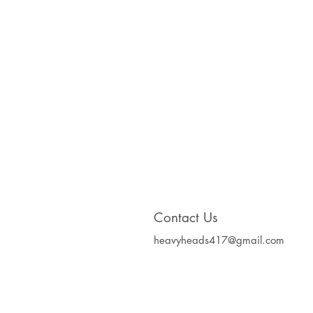
Contact Us
heavyheads417@gmail.com