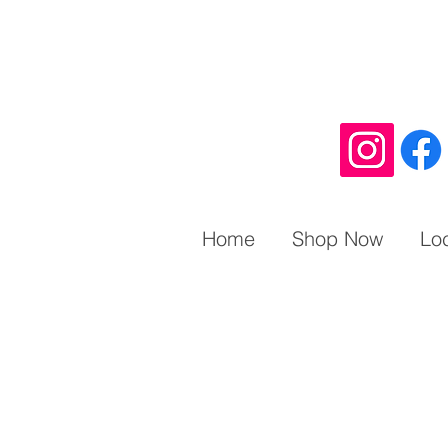
Home
Shop Now
Lo