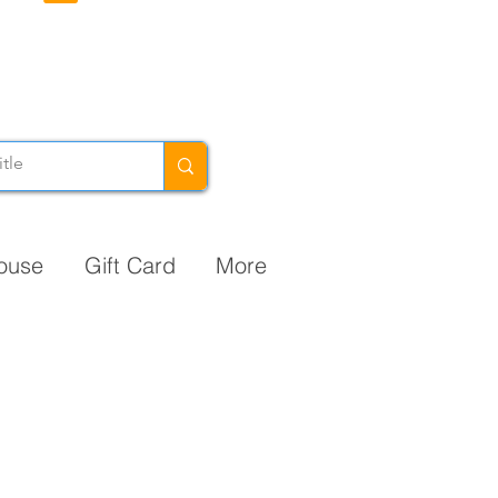
ouse
Gift Card
More