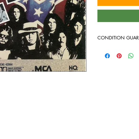
CONDITION GUAR
At Heavy Heads Record
comes to collecting vi
vinyl records will arri
condition. Any used vi
guaranteed to be in VG
around, and will play 
Every used vinyl recor
thoroughly inspected, 