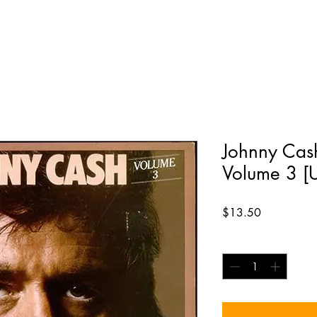
Johnny Cash
Volume 3 [
Price
$13.50
Quantity
*