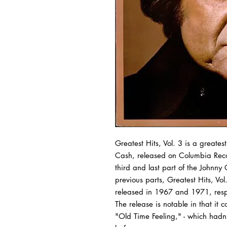
Greatest Hits, Vol. 3
is a
greatest
Cash, released on
Columbia Rec
third and last part of the Johnny
previous parts,
Greatest Hits, Vol
released in 1967 and 1971, resp
The release is notable in that it c
"Old Time Feeling," - which had