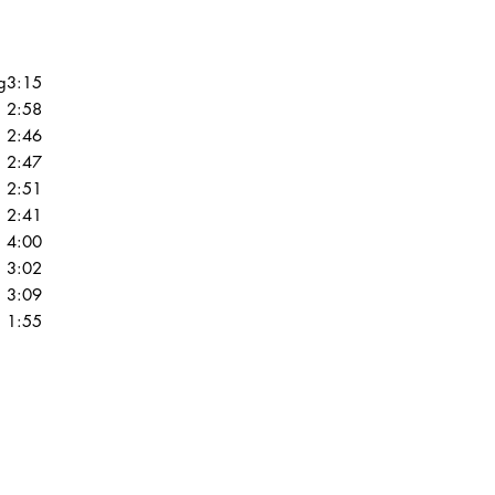
guaranteed to be in VG 
you��_��__��_re un
are graded, please ta
condition guide.
g
3:15
2:58
VG+ (Very Good Plus)
2:46
show some signs that 
2:47
by a previous owner w
2:51
should be more of a co
actual playback as a 
2:41
show some signs of we
4:00
very light scratches tha
3:02
experiences. Slight wa
3:09
"OK". The label may 
1:55
discoloration, but it 
marks may be present
VG (Very Good) Outer
or have tape or sticker
same will be true of p
it will not have all o
of our outer sleeves a