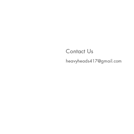
Contact Us
heavyheads417@gmail.com
Heavy Heads Record
Album CD's Compa