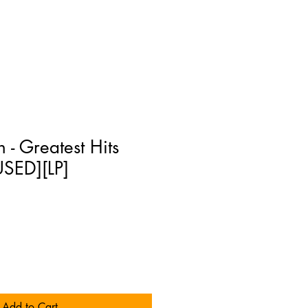
 - Greatest Hits
USED][LP]
Add to Cart