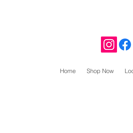
Home
Shop Now
Lo