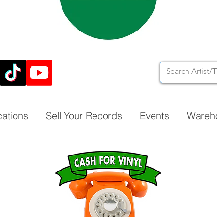
cations
Sell Your Records
Events
Wareh