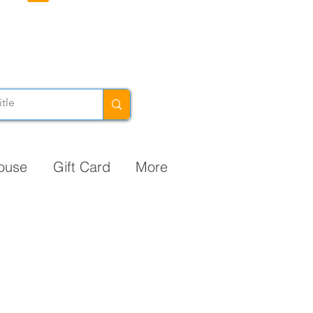
ouse
Gift Card
More