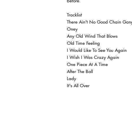
before.
Tracklist
There Ain't No Good Chain Gan
Oney
Any Old Wind That Blows
Old Time Feeling
I Would Like To See You Again
I Wish I Was Crazy Again
One Piece At A Time
After The Ball
Lady
It's All Over