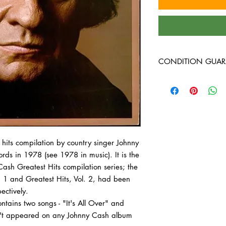
CONDITION GUAR
Condition Guarantee
At Heavy Heads Record
comes to collecting vi
vinyl records will arri
condition. Any used vi
 hits
compilation by
country
singer
Johnny
guaranteed to be in VG
all the way through wi
ords
in 1978 (see
1978 in music). It is the
record we bring in is 
 Cash
Greatest Hits
compilation series; the
before it��_��__��_
. 1
and
Greatest Hits, Vol. 2, had been
used vinyl records are
ectively.
you may receive a vint
ontains two songs - "It's All Over" and
you order, depending 
n't appeared on any Johnny Cash album
of your order. The oute