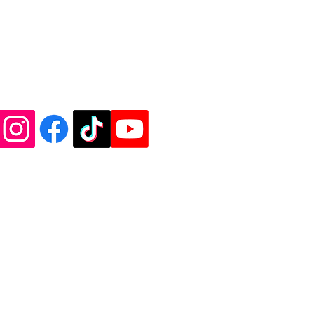
shoot us an e-mail at
l.com. Thank you!
de Vinyl