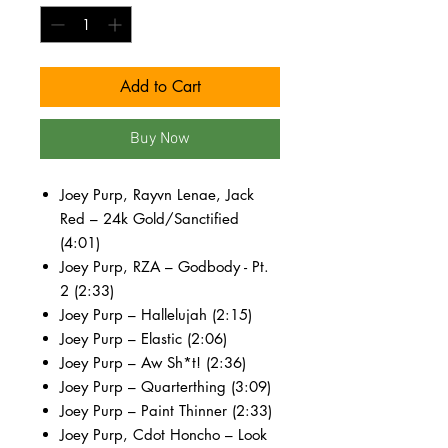
Add to Cart
Buy Now
Joey Purp, Rayvn Lenae, Jack
Red – 24k Gold/Sanctified
(4:01)
Joey Purp, RZA – Godbody - Pt.
2 (2:33)
Joey Purp – Hallelujah (2:15)
Joey Purp – Elastic (2:06)
Joey Purp – Aw Sh*t! (2:36)
Joey Purp – Quarterthing (3:09)
Joey Purp – Paint Thinner (2:33)
Joey Purp, Cdot Honcho – Look