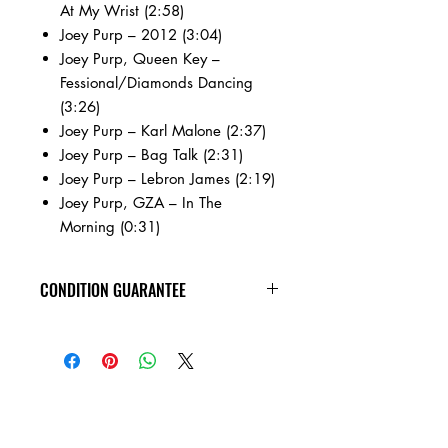
At My Wrist (2:58)
Joey Purp – 2012 (3:04)
Joey Purp, Queen Key –
Fessional/Diamonds Dancing
(3:26)
Joey Purp – Karl Malone (2:37)
Joey Purp – Bag Talk (2:31)
Joey Purp – Lebron James (2:19)
Joey Purp, GZA – In The
Morning (0:31)
CONDITION GUARANTEE
New vinyl arrives sealed, with minor
shelf wear. All of the used vinyl records
on this site are visually inspected under
harsh lighting, are in VG+ or better
condition, and are guaranteed to play
through without skipping! Check out