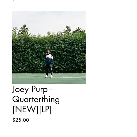
Joey Purp -
Quarterthing
[NEW][LP]
Price
$25.00
Quantity
*