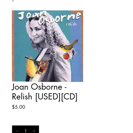
Joan Osborne -
Relish [USED][CD]
Price
$5.00
Quantity
*