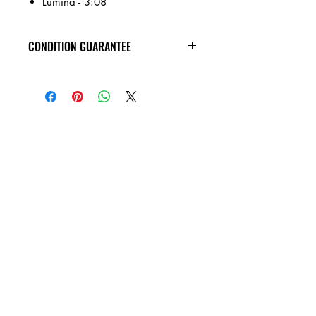
Lumina - 3:08
CONDITION GUARANTEE
All of the Compact Discs on our site are
in VG+ condition or better, and
guaranteed not to skip! Cases have
general wear.