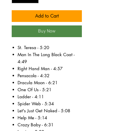
Add to Cart
Buy Now
St. Teresa - 5:20
Man In The Long Black Coat -
4:49
Right Hand Man - 4:57
Pensacola - 4:32
Dracula Moon - 6:21
One Of Us - 5:21
Ladder - 4:11
Spider Web - 5:34
Let's Just Get Naked - 5:08
Help Me - 5:14
Crazy Baby - 6:31