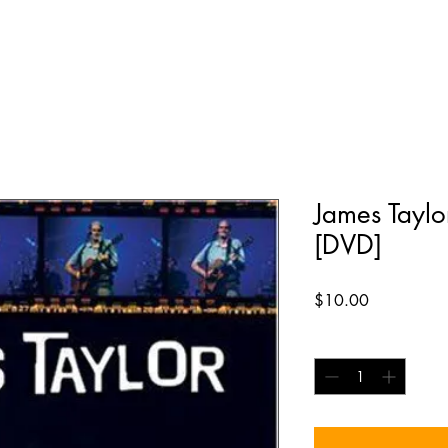
James Taylo
[DVD]
Price
$10.00
Quantity
*