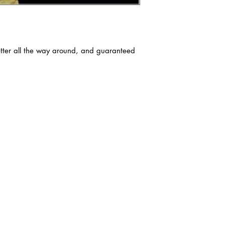
tter all the way around, and guaranteed 