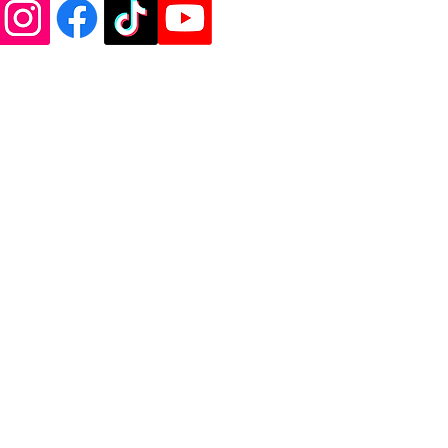
de Vinyl