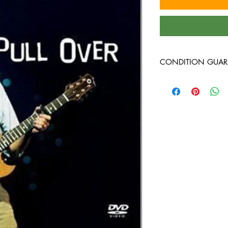
CONDITION GUAR
DVD's are in VG+ cond
and guaranteed to pla