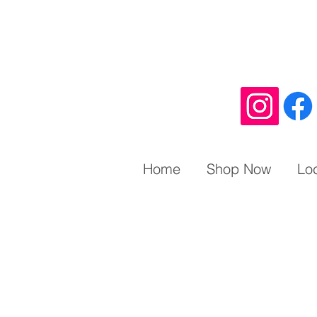
Home
Shop Now
Lo