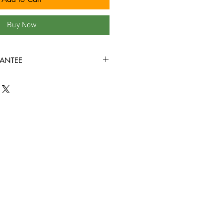
Buy Now
ANTEE
ition or better all the way around,
y through!