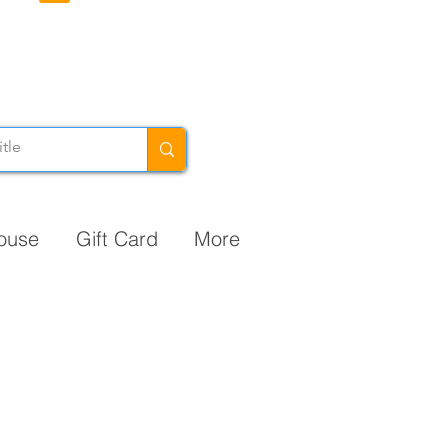
ouse
Gift Card
More