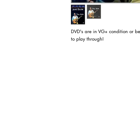
DVD's are in VG+ condition or be
to play through!