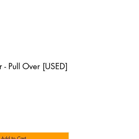
r - Pull Over [USED]
Add to Cart