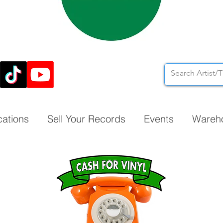
cations
Sell Your Records
Events
Wareh