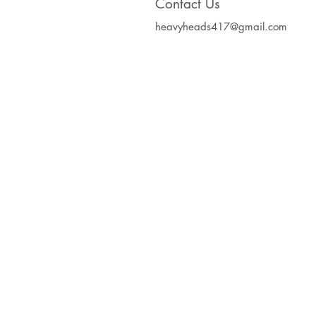
Contact Us
heavyheads417@gmail.com
Heavy Heads Record
Album CD's Compa