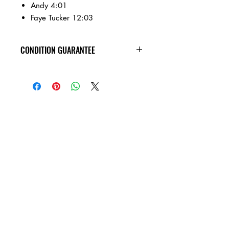
Andy 4:01
Faye Tucker 12:03
CONDITION GUARANTEE
All of the Compact Discs on our site are
in VG+ condition or better, and
guaranteed not to skip! Cases have
general wear.