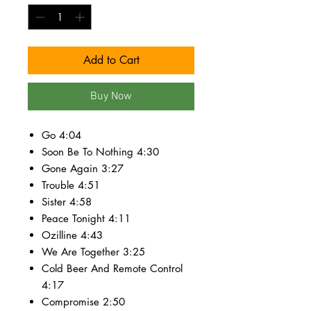
Add to Cart
Buy Now
Go 4:04
Soon Be To Nothing 4:30
Gone Again 3:27
Trouble 4:51
Sister 4:58
Peace Tonight 4:11
Ozilline 4:43
We Are Together 3:25
Cold Beer And Remote Control
4:17
Compromise 2:50