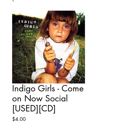
Indigo Girls - Come
on Now Social
[USED][CD]
Price
$4.00
Quantity
*