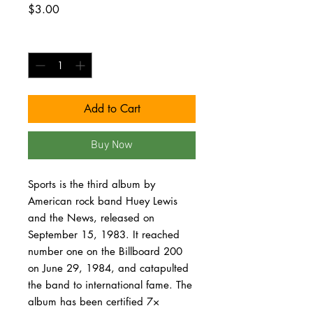
Price
$3.00
Quantity
*
Add to Cart
Buy Now
Sports is the third album by
American rock band Huey Lewis
and the News, released on
September 15, 1983. It reached
number one on the Billboard 200
on June 29, 1984, and catapulted
the band to international fame. The
album has been certified 7×