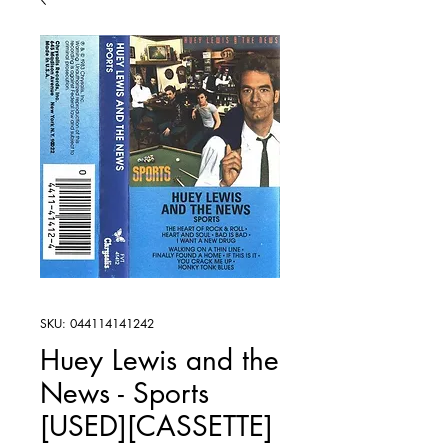
SKU: 044114141242
Huey Lewis and the
News - Sports
[USED][CASSETTE]