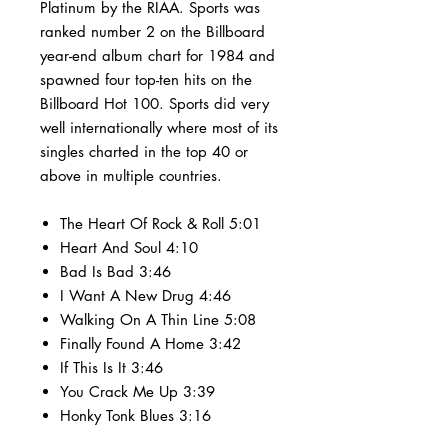
Platinum by the RIAA. Sports was
ranked number 2 on the Billboard
year-end album chart for 1984 and
spawned four top-ten hits on the
Billboard Hot 100. Sports did very
well internationally where most of its
singles charted in the top 40 or
above in multiple countries.
The Heart Of Rock & Roll 5:01
Heart And Soul 4:10
Bad Is Bad 3:46
I Want A New Drug 4:46
Walking On A Thin Line 5:08
Finally Found A Home 3:42
If This Is It 3:46
You Crack Me Up 3:39
Honky Tonk Blues 3:16