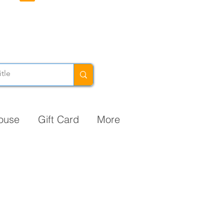
ouse
Gift Card
More