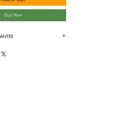
Buy Now
ANTEE
s, we fully understand that when it
nyl records, condition is king! New
ve factory sealed, and in mint
nyl record that you order from us is
+ condition or better, all the way
all the way through without skipping!
d we bring in is cleaned, and
efore it is ever added to this site!!