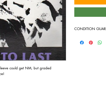
CONDITION GUAR
At Heavy Heads Record
comes to collecting vi
vinyl records will arri
condition. Any used vi
guaranteed to be in VG
around, and will play 
Every used vinyl recor
 sleeve could get NM, but graded
thoroughly inspected, b
ce!