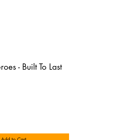
es - Built To Last
Add to Cart