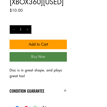
[XBOX360][USED]
Price
$10.00
Quantity
*
Add to Cart
Buy Now
Disc is in great shape, and plays 
great too!
CONDITION GUARANTEE
All video games have been tested, and
play great. Buy with confidence!!