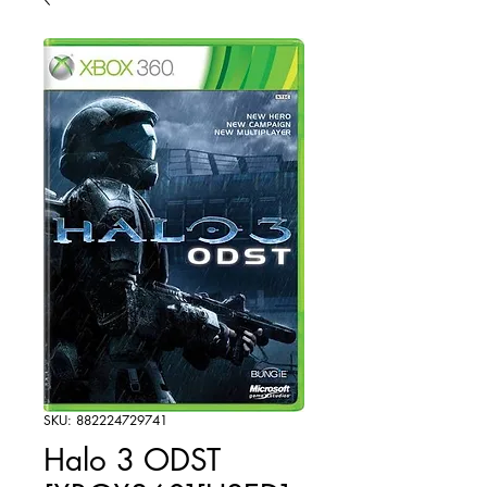
SKU: 882224729741
Halo 3 ODST