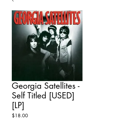
Georgia Satellites -
Self Titled [USED]
[LP]
Price
$18.00
Quantity
*