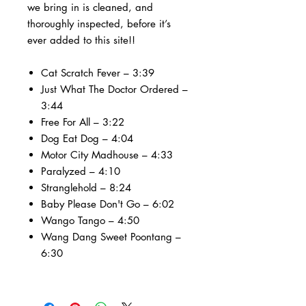
we bring in is cleaned, and
thoroughly inspected, before it’s
ever added to this site!!
Cat Scratch Fever – 3:39
Just What The Doctor Ordered –
3:44
Free For All – 3:22
Dog Eat Dog – 4:04
Motor City Madhouse – 4:33
Paralyzed – 4:10
Stranglehold – 8:24
Baby Please Don't Go – 6:02
Wango Tango – 4:50
Wang Dang Sweet Poontang –
6:30