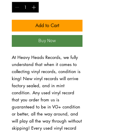
Add to Cart
Buy Now
At Heavy Heads Records, we fully
understand that when it comes to
collecting vinyl records, condition is
king! New vinyl records will arrive
factory sealed, and in mint
condition. Any used vinyl record
that you order from us is
guaranteed to be in VG+ condition
or better, all the way around, and
will play all the way through without
skipping! Every used vinyl record