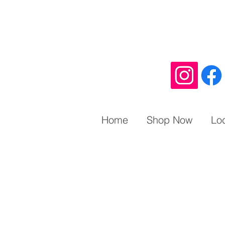
Home
Shop Now
Lo