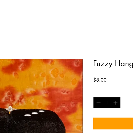
Fuzzy Hang
Price
$8.00
Quantity
*