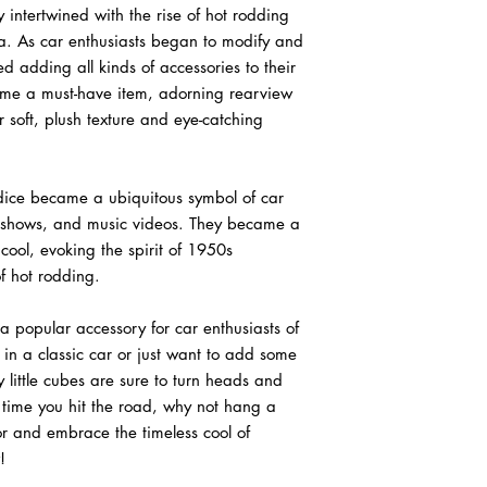
y intertwined with the rise of hot rodding
a. As car enthusiasts began to modify and
ted adding all kinds of accessories to their
came a must-have item, adorning rearview
 soft, plush texture and eye-catching
 dice became a ubiquitous symbol of car
V shows, and music videos. They became a
 cool, evoking the spirit of 1950s
 hot rodding.
a popular accessory for car enthusiasts of
 in a classic car or just want to add some
zy little cubes are sure to turn heads and
 time you hit the road, why not hang a
or and embrace the timeless cool of
!