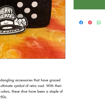
 dangling accessories that have graced
 ultimate symbol of retro cool. With their
t colors, these dice have been a staple of
950s.