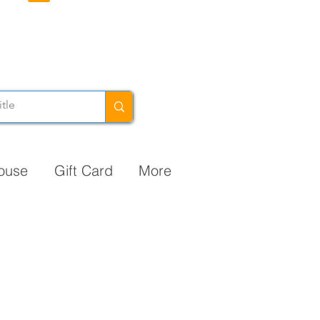
ouse
Gift Card
More