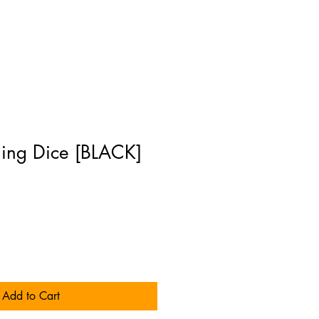
ing Dice [BLACK]
Add to Cart