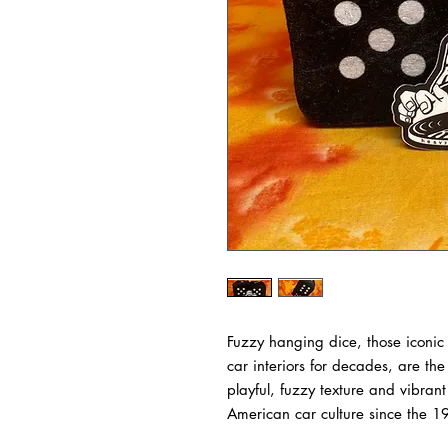
Fuzzy hanging dice, those iconic
car interiors for decades, are the
playful, fuzzy texture and vibran
American car culture since the 1