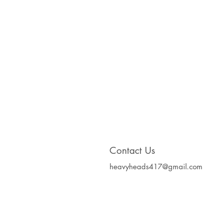
Contact Us
heavyheads417@gmail.com