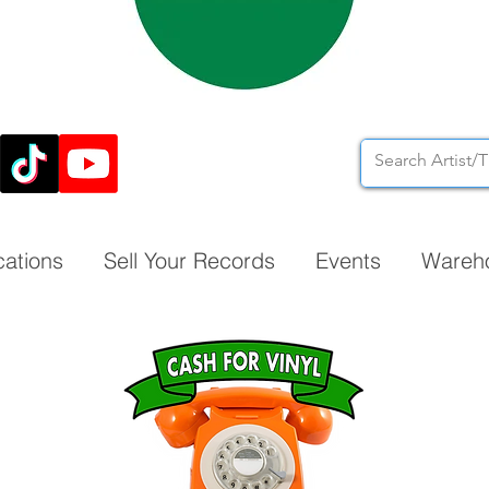
cations
Sell Your Records
Events
Wareh