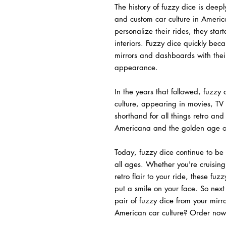
The history of fuzzy dice is deepl
and custom car culture in Americ
personalize their rides, they star
interiors. Fuzzy dice quickly be
mirrors and dashboards with their
appearance.
In the years that followed, fuzzy
culture, appearing in movies, T
shorthand for all things retro and
Americana and the golden age of
Today, fuzzy dice continue to be 
all ages. Whether you're cruising
retro flair to your ride, these fuz
put a smile on your face. So next
pair of fuzzy dice from your mirr
American car culture? Order now