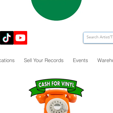
cations
Sell Your Records
Events
Wareh