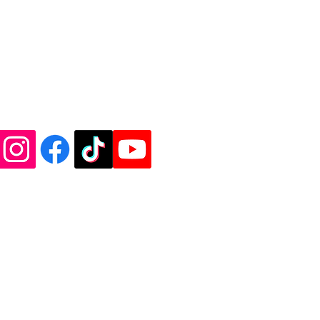
de Vinyl