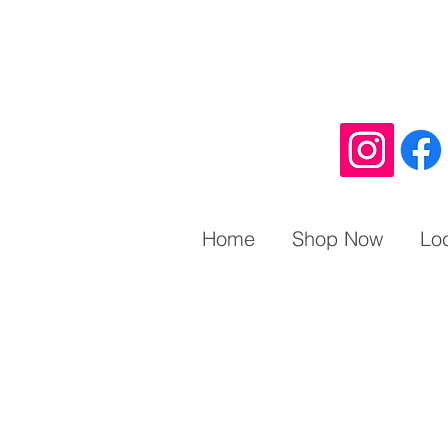
Home
Shop Now
Lo