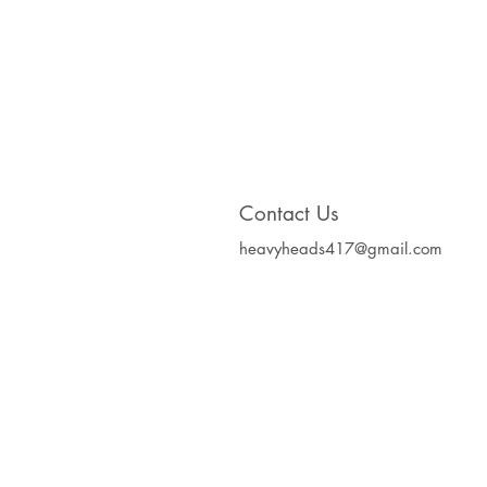
Contact Us
heavyheads417@gmail.com
Heavy Heads Record
Album CD's Compa