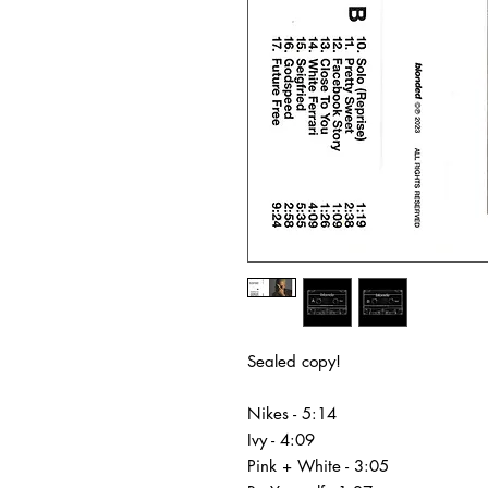
Sealed copy!
Nikes - 5:14
Ivy - 4:09
Pink + White - 3:05