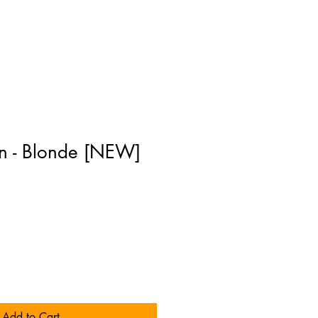
n - Blonde [NEW]
]
Add to Cart