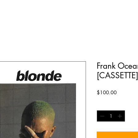
Frank Ocea
[CASSETTE
Price
$100.00
Quantity
*