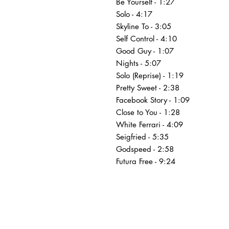
Be Yourself - 1:27
Solo - 4:17
Skyline To - 3:05
Self Control - 4:10
Good Guy - 1:07
Nights - 5:07
Solo (Reprise) - 1:19
Pretty Sweet - 2:38
Facebook Story - 1:09
Close to You - 1:28
White Ferrari - 4:09
Seigfried - 5:35
Godspeed - 2:58
Futura Free - 9:24