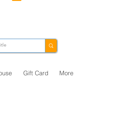
ouse
Gift Card
More