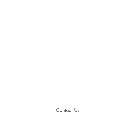
Contact Us