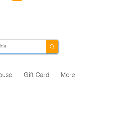
ouse
Gift Card
More