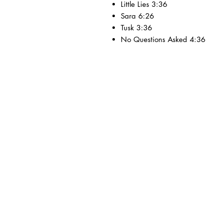
Little Lies 3:36
Sara 6:26
Tusk 3:36
No Questions Asked 4:36