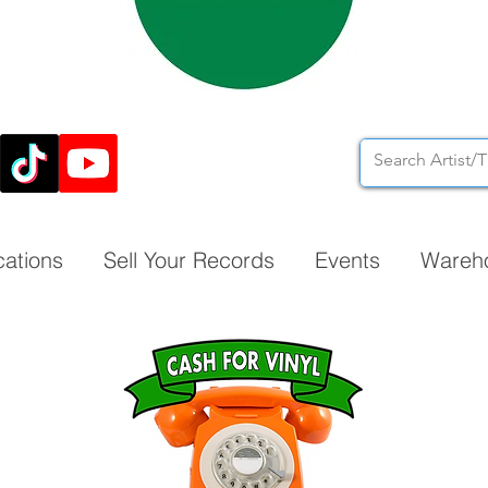
cations
Sell Your Records
Events
Wareh