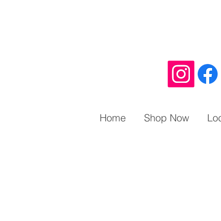
Home
Shop Now
Lo