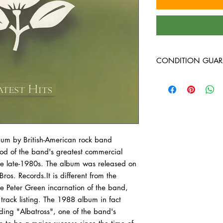
CONDITION GUAR
Condition Guarantee
At Heavy Heads Record
comes to collecting vi
vinyl records will arri
condition. Any used vi
lbum by British-American rock band
guaranteed to be in VG
iod of the band's greatest commercial
all the way through wi
record we bring in is 
he late-1980s. The album was released on
before it’s ever added 
. Records.It is different from the
are not specific to an
the Peter Green incarnation of the band,
vintage, or newer pres
 track listing. The 1988 album in fact
on what we have in sto
ding "Albatross", one of the band's
outer sleeve of your v