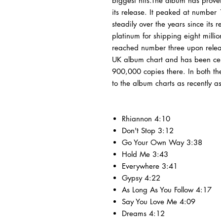
biggest hits.The album has prove
its release. It peaked at number
steadily over the years since its 
platinum for shipping eight milli
reached number three upon releas
UK album chart and has been certi
900,000 copies there. In both t
to the album charts as recently 
Rhiannon 4:10
Don't Stop 3:12
Go Your Own Way 3:38
Hold Me 3:43
Everywhere 3:41
Gypsy 4:22
As Long As You Follow 4:17
Say You Love Me 4:09
Dreams 4:12