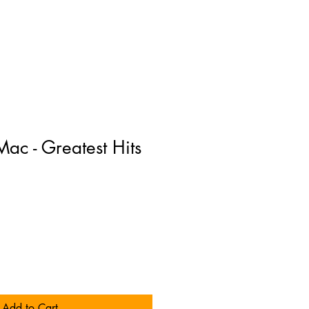
ac - Greatest Hits
Add to Cart