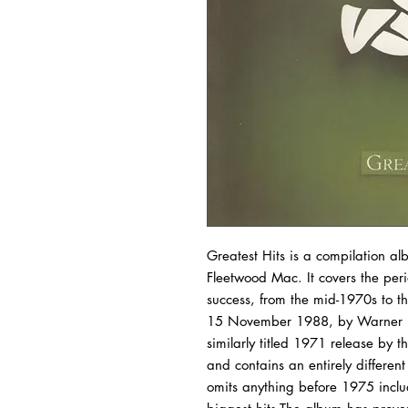
Greatest Hits is a compilation a
Fleetwood Mac. It covers the per
success, from the mid-1970s to t
15 November 1988, by Warner Bros
similarly titled 1971 release by 
and contains an entirely different
omits anything before 1975 inclu