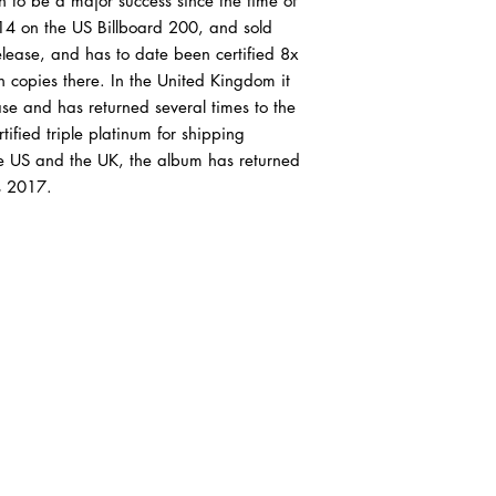
n to be a major success since the time of
condition or better. If
 14 on the US Billboard 200, and sold
records are graded, p
our condition guide.
release, and has to date been certified 8x
on copies there. In the United Kingdom it
VG+ (Very Good Plus)
e and has returned several times to the
show some signs that 
fied triple platinum for shipping
by a previous owner w
he US and the UK, the album has returned
should be more of a co
as 2017.
actual playback as a 
show some signs of we
very light scratches tha
experiences. Slight wa
"OK". The label may 
discoloration, but it 
marks may be present
VG (Very Good) Outer
or have tape or sticker
same will be true of p
it will not have all o
of our outer sleeves a
will be VG, if that's all