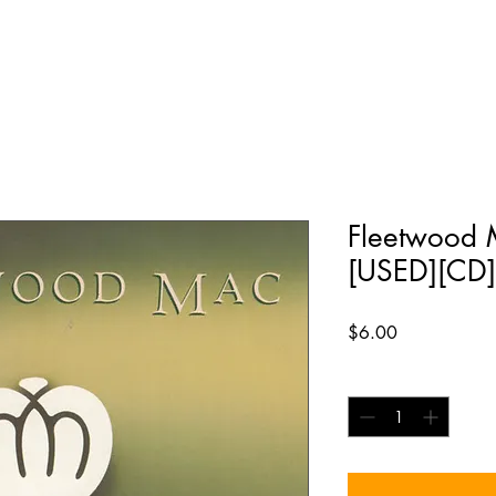
Fleetwood M
[USED][CD]
Price
$6.00
Quantity
*