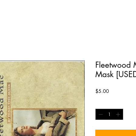
Fleetwood M
Mask [USE
Price
$5.00
Quantity
*