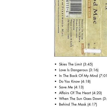
Skies The Limit (3:45)
Love Is Dangerous (3:16)
In The Back Of My Mind (7:01
Do You Know (4:18)
Save Me (4:13)
Affairs Of The Heart (4:20)
When The Sun Goes Down (3:
Behind The Mask (4:17)