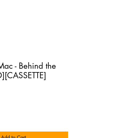
ac - Behind the
D][CASSETTE]
Add to Cart