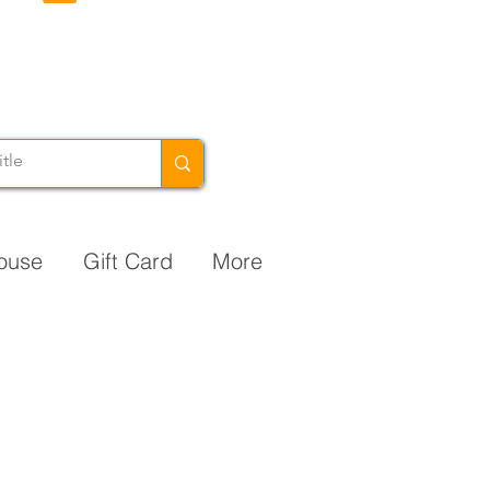
ouse
Gift Card
More