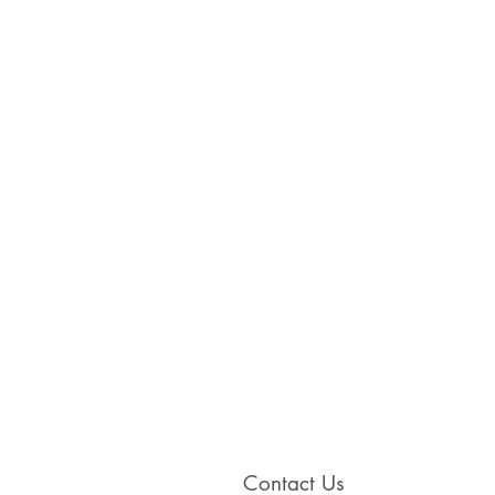
Contact Us