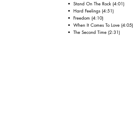
Stand On The Rock (4:01)
Hard Feelings (4:51)
Freedom (4:10)
When It Comes To Love (4:05)
The Second Time (2:31)