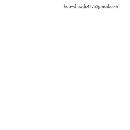
heavyheads417@gmail.com
Heavy Heads Record
Album CD's Compa