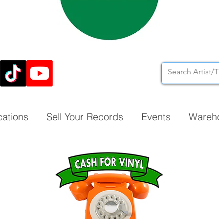
cations
Sell Your Records
Events
Wareh