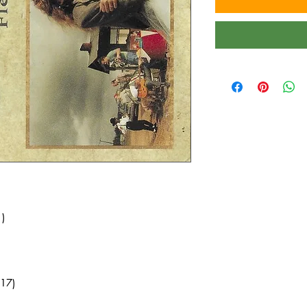
)
17)