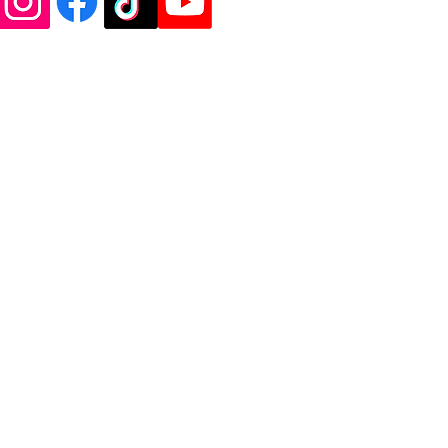
de Vinyl