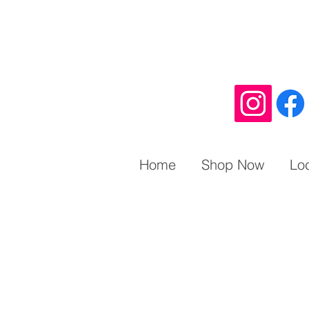
Home
Shop Now
Lo