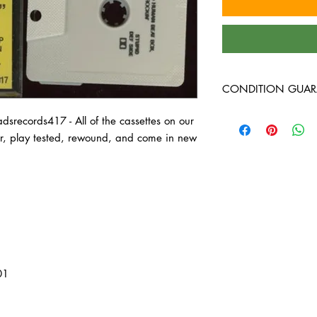
CONDITION GUAR
All of the cassettes on
records417 - All of the cassettes on our
better, play tested, 
ter, play tested, rewound, and come in new
cases!
01