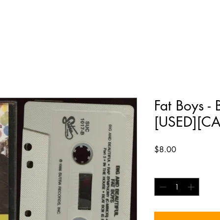
Fat Boys - 
[USED][CA
Price
$8.00
Quantity
*