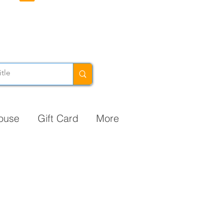
ouse
Gift Card
More