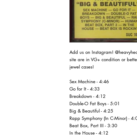
Add us on Instagram! @heavyheads
site are in VG+ condition or bet
jewel cases!
Sex Machine - 4:46
Go for It - 4:33
Breakdown - 4:12
Double-O Fat Boys - 5:01
Big & Beautiful - 4:25
Rapp Symphony (In C-Minor) - 4:
Beat Box, Part III - 3:30
In the House - 4:12