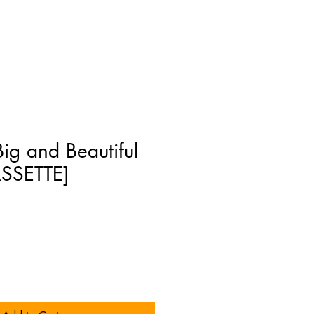
Big and Beautiful
SSETTE]