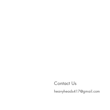
Contact Us
heavyheads417@gmail.com