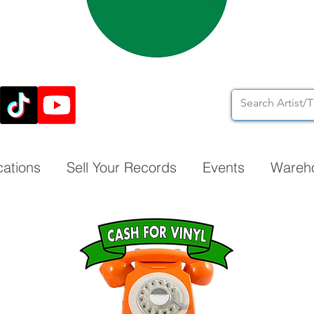
cations
Sell Your Records
Events
Wareh