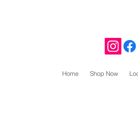
Home
Shop Now
Lo