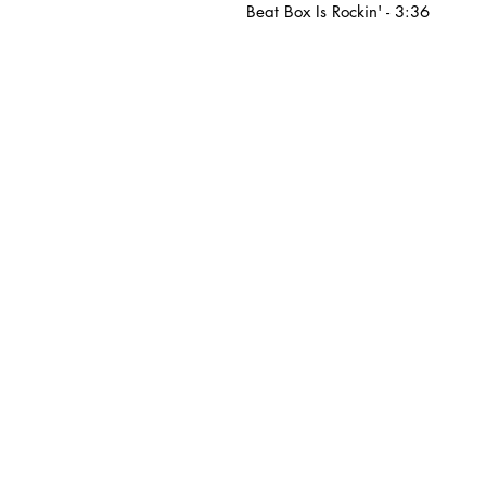
Beat Box Is Rockin' - 3:36