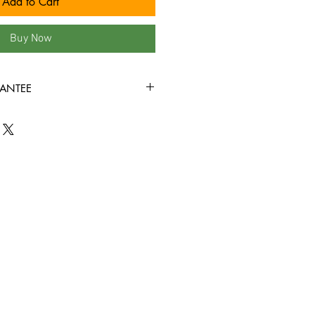
Add to Cart
Buy Now
ANTEE
 our site are in VG+ condition or
rewound, and come in new jewel