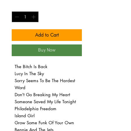
Quantity
*
Add to Cart
Buy Now
The Bitch Is Back
Lucy In The Sky
Sorry Seems To Be The Hardest
Word
Don't Go Breaking My Heart
Someone Saved My Life Tonight
Philadelphia Freedom
Island Girl
Grow Some Funk Of Your Own
Bennie And The Jets