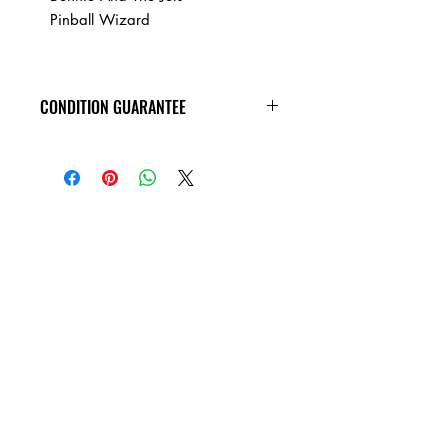
Pinball Wizard
CONDITION GUARANTEE
At Heavy Heads Records, we fully
understand that when it comes to
collecting vinyl records, condition is
king! New vinyl records will arrive
factory sealed, and in mint condition.
Any used vinyl record that you order
from us is guaranteed to be in VG+
condition or better, all the way around,
and will play all the way through
without skipping! Every used vinyl
record we bring in is cleaned, and
thoroughly inspected, before it�s ever
added to this site!!