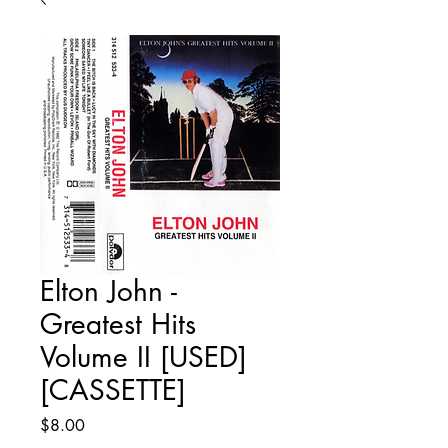
Elton John -
Greatest Hits
Volume II [USED]
[CASSETTE]
Price
$8.00