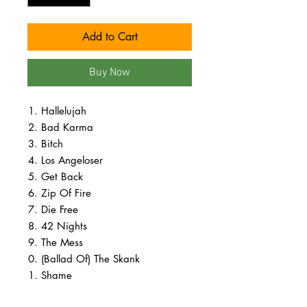
Add to Cart
Buy Now
Hallelujah
Bad Karma
Bitch
Los Angeloser
Get Back
Zip Of Fire
Die Free
42 Nights
The Mess
(Ballad Of) The Skank
Shame