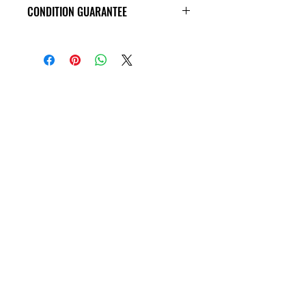
CONDITION GUARANTEE
All CD's are guaranteed to arrive in
VG+ condition or better, with no
scratches, and are guaranteed to play
through without skipping!