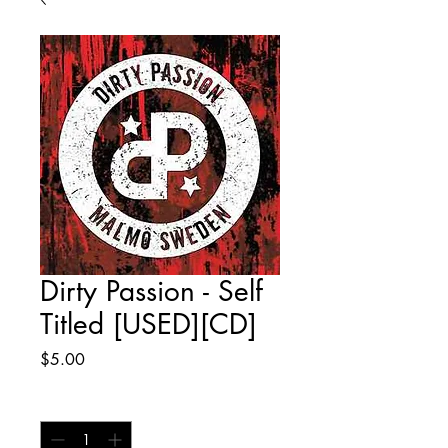
Dirty Passion - Self
Titled [USED][CD]
Price
$5.00
Quantity
*